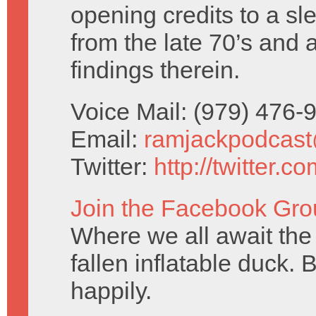
opening credits to a sl
from the late 70’s and 
findings therein.
Voice Mail: (979) 476
Email:
ramjackpodcas
Twitter:
http://twitter.
Join the Facebook Gro
Where we all await the 
fallen inflatable duck. 
happily.