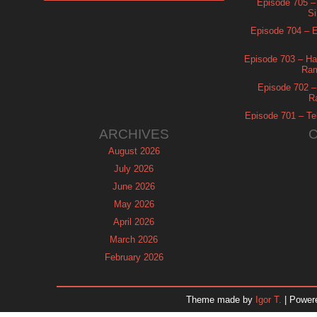
Episode 705 –
Si
Episode 704 – Es
Episode 703 – Ha
Ram
Episode 702 – 
R
Episode 701 – Tel
ARCHIVES
August 2026
July 2026
June 2026
May 2026
April 2026
March 2026
February 2026
January 2026
December 2025
Theme made by
Igor T.
| Power
November 2025