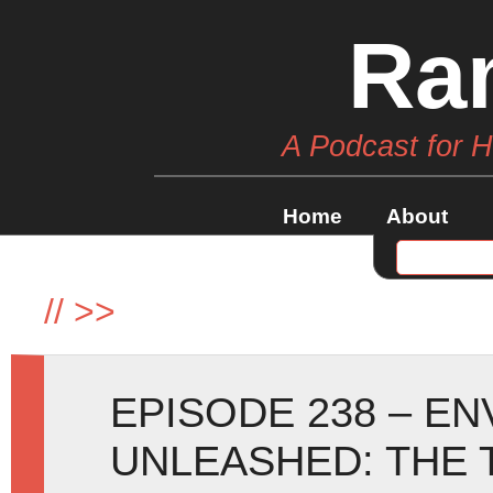
Ra
A Podcast for 
Home
About
//
>>
EPISODE 238 – E
UNLEASHED: THE 