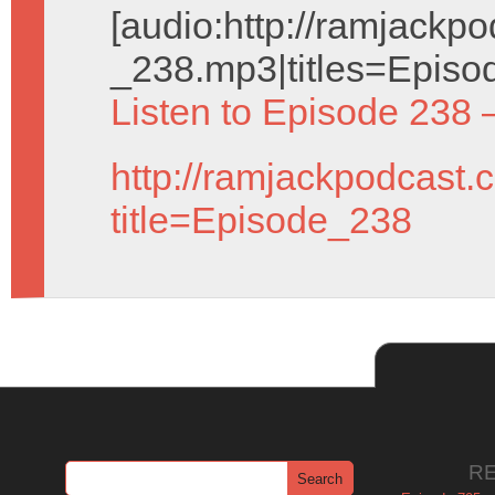
[audio:http://ramjack
_238.mp3|titles=Episo
Listen to Episode 238 
http://ramjackpodcast.
title=Episode_238
R