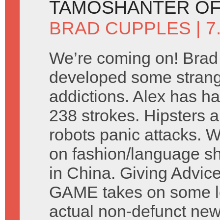
TAMOSHANTER OF
BRAD CUPPLES
| 
We’re coming on! Brad
developed some stran
addictions. Alex has ha
238 strokes. Hipsters a
robots panic attacks. 
on fashion/language s
in China. Giving Advic
GAME takes on some let
actual non-defunct ne