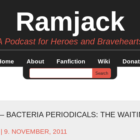
Ramjack
A Podcast for Heroes and Braveheart
Home
About
Fanfiction
Wiki
Donat
 – BACTERIA PERIODICALS: THE WAI
| 9. NOVEMBER, 2011