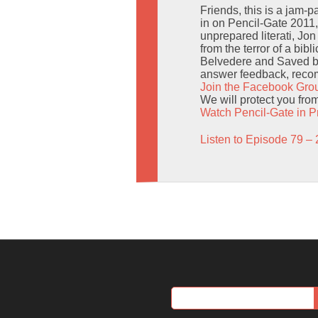
Friends, this is a jam-p
in on Pencil-Gate 2011,
unprepared literati, Jon
from the terror of a bib
Belvedere and Saved by t
answer feedback, recom
Join the Facebook Gro
We will protect you fro
Watch Pencil-Gate in P
Listen to Episode 79 – 