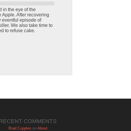
 in the eye of the
e Apple. After recovering
y eventful episode of
iller. We also take time to
d to refuse cake.
RECENT COMMENTS
Brad Cupples
on
About