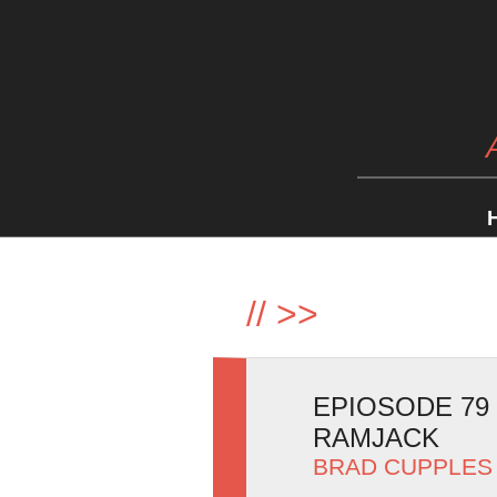
//
>>
EPIOSODE 79
RAMJACK
BRAD CUPPLES