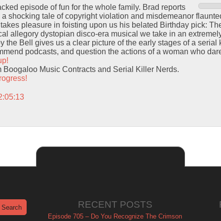
acked episode of fun for the whole family. Brad reports
 a shocking tale of copyright violation and misdemeanor flaunted
 takes pleasure in foisting upon us his belated Birthday pick: Th
lical allegory dystopian disco-era musical we take in an extremel
he Bell gives us a clear picture of the early stages of a serial k
mend podcasts, and question the actions of a woman who dare
up!
m Boogaloo Music Contracts and Serial Killer Nerds.
rogress!
2:05:13
RECENT POSTS
Episode 705 – Do You Recognize The Crimson