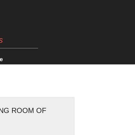
s
e
TING ROOM OF