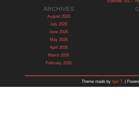
Episode 701 – Tel
ARCHIVES
August 2026
July 2026
June 2026
May 2026
April 2026
March 2026
February 2026
January 2026
December 2025
Theme made by
Igor T.
| Power
November 2025
October 2025
September 2025
August 2025
July 2025
June 2025
May 2025