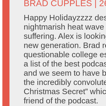
BRAD CUPPLES
| 
Happy Holidayzzzz des
nightmarish heat wave 
suffering. Alex is look
new generation. Brad 
questionable college e
a list of the best podca
and we seem to have b
the incredibly convolu
Christmas Secret” which
friend of the podcast.