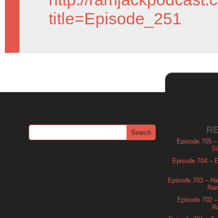
title=Episode_251
R
Episode 705 –
Si
Episode 704 – Es
Episode 703 – Ha
Ram
Episode 702 – 
R