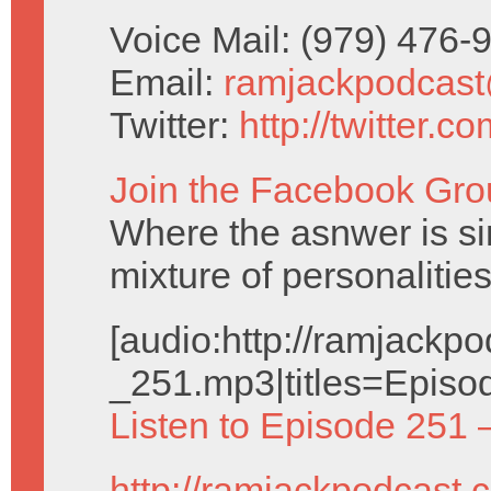
Voice Mail: (979) 476
Email:
ramjackpodcas
Twitter:
http://twitter.
Join the Facebook Gro
Where the asnwer is sim
mixture of personalities
[audio:http://ramjack
_251.mp3|titles=Episo
Listen to Episode 251 
http://ramjackpodcast.