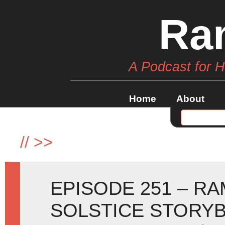
Ra
A Podcast for 
Home
About
//
>>
EPISODE 251 – R
SOLSTICE STORY