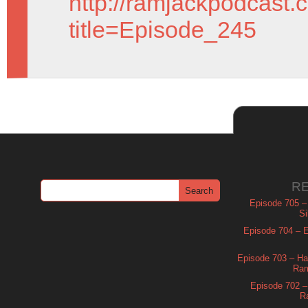
http://ramjackpodcast.
title=Episode_245
R
Episode 705 –
Si
Episode 704 – Es
Episode 703 – Ha
Ram
Episode 702 – 
R