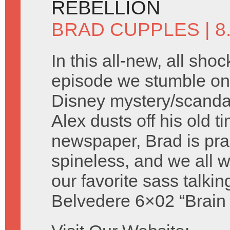
REBELLION
BRAD CUPPLES
| 
In this all-new, all shoc
episode we stumble on 
Disney mystery/scandal 
Alex dusts off his old t
newspaper, Brad is prac
spineless, and we all
our favorite sass talki
Belvedere 6×02 “Brain