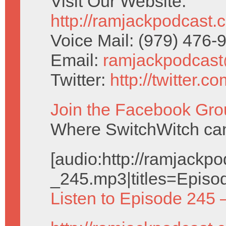
Visit Our Website:
http://ramjackpodcast.
Voice Mail: (979) 476
Email:
ramjackpodcas
Twitter:
http://twitter.
Join the Facebook Gro
Where SwitchWitch can 
[audio:http://ramjack
_245.mp3|titles=Episo
Listen to Episode 245 