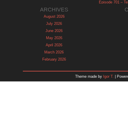
Episode 701 – Tel
ARCHIVES
August 2026
July 2026
June 2026
May 2026
April 2026
March 2026
February 2026
January 2026
December 2025
Theme made by
Igor T.
| Power
November 2025
October 2025
September 2025
August 2025
July 2025
June 2025
May 2025