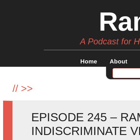
Ra
A Podcast for 
Home
About
//
>>
EPISODE 245 – R
INDISCRIMINATE 