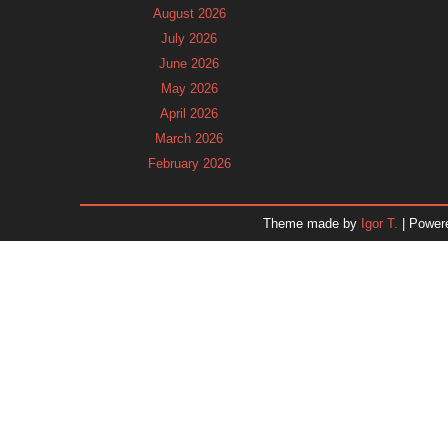
August 2026
July 2026
June 2026
May 2026
April 2026
March 2026
February 2026
January 2026
December 2025
Theme made by
Igor T.
| Power
November 2025
October 2025
September 2025
August 2025
July 2025
June 2025
May 2025
April 2025
March 2025