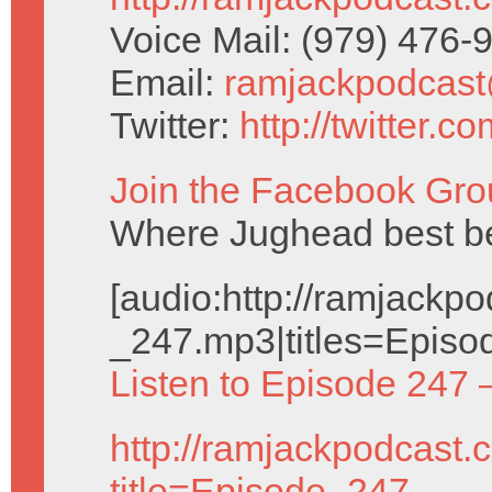
Voice Mail: (979) 476
Email:
ramjackpodcas
Twitter:
http://twitter.
Join the Facebook Gro
Where Jughead best be
[audio:http://ramjack
_247.mp3|titles=Episo
Listen to Episode 247 
http://ramjackpodcast.
title=Episode_247