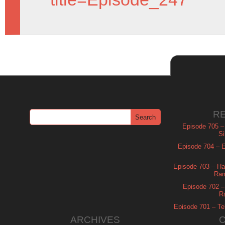
R
Episode 705 –
Si
Episode 704 – Es
Episode 703 – Ha
Ram
Episode 702 – 
R
Episode 701 – Tel
ARCHIVES