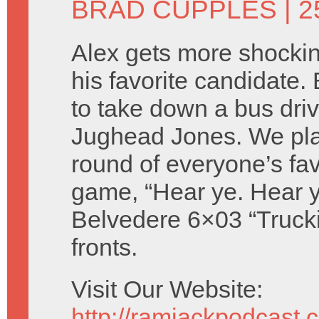
BRAD CUPPLES
| 
Alex gets more shocki
his favorite candidate.
to take down a bus dri
Jughead Jones. We pla
round of everyone’s favo
game, “Hear ye. Hear y
Belvedere 6×03 “Trucki
fronts.
Visit Our Website:
http://ramjackpodcast.