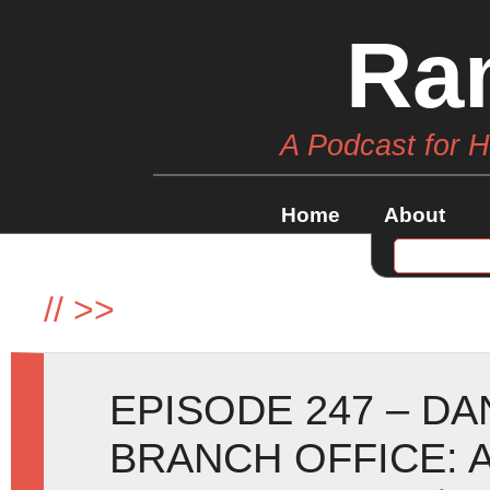
Ra
A Podcast for 
Home
About
//
>>
EPISODE 247 – D
BRANCH OFFICE: 