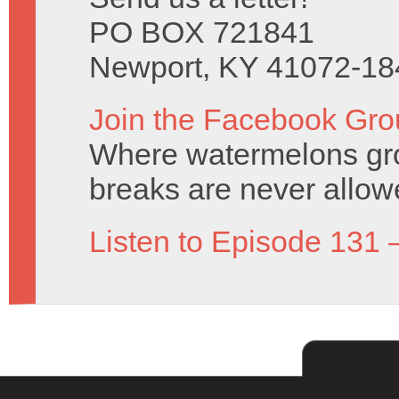
PO BOX 721841
Newport, KY 41072-18
Join the Facebook Gro
Where watermelons grow
breaks are never allow
Listen to Episode 131 