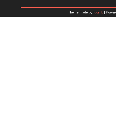
January 2026
December 2025
Theme made by
Igor T.
| Power
November 2025
October 2025
September 2025
August 2025
July 2025
June 2025
May 2025
April 2025
March 2025
February 2025
January 2025
December 2024
Dr. 
November 2024
October 2024
September 2024
August 2024