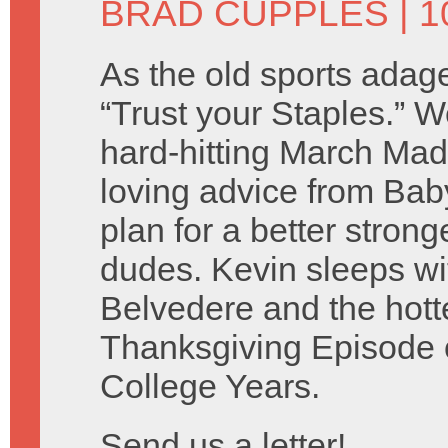
BRAD CUPPLES
| 1
As the old sports adage
“Trust your Staples.” 
hard-hitting March Ma
loving advice from Baby
plan for a better stron
dudes. Kevin sleeps wi
Belvedere and the hotte
Thanksgiving Episode o
College Years.
Send us a letter!