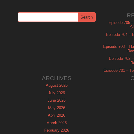
R
Episode 705 –
Si
Episode 704 – Es
Episode 703 – Ha
Ram
Episode 702 – 
R
Episode 701 – Tel
ARCHIVES
August 2026
July 2026
June 2026
May 2026
April 2026
March 2026
February 2026