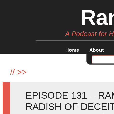
Ra
A Podcast for 
Home
About
//
>>
EPISODE 131 – R
RADISH OF DECEI