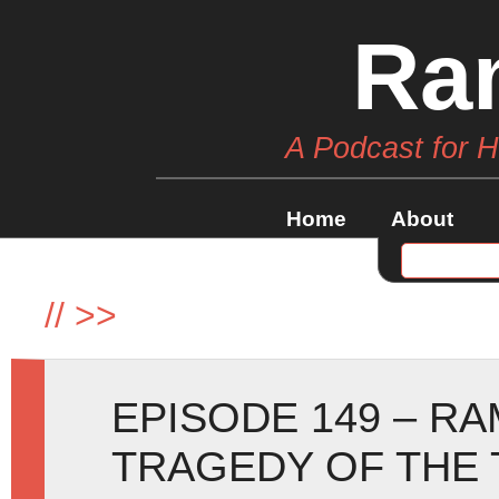
Ra
A Podcast for 
Home
About
//
>>
EPISODE 149 – R
TRAGEDY OF THE 