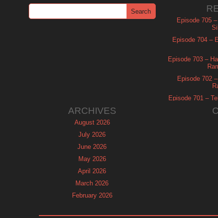
R
Episode 705 –
Si
Episode 704 – Es
Episode 703 – Ha
Ram
Episode 702 – 
R
Episode 701 – Tel
ARCHIVES
August 2026
July 2026
June 2026
May 2026
April 2026
March 2026
February 2026
January 2026