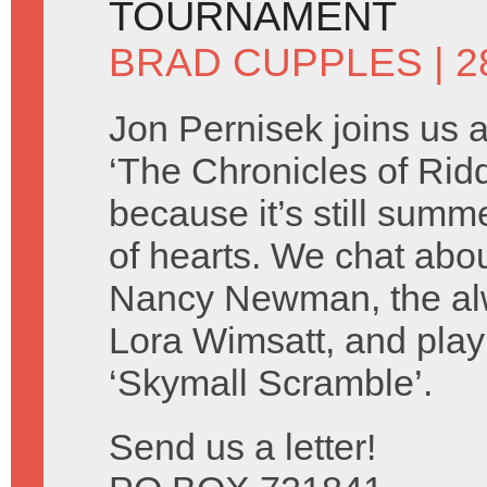
TOURNAMENT
BRAD CUPPLES
| 2
Jon Pernisek joins us 
‘The Chronicles of Ridd
because it’s still summ
of hearts. We chat abo
Nancy Newman, the alw
Lora Wimsatt, and play
‘Skymall Scramble’.
Send us a letter!