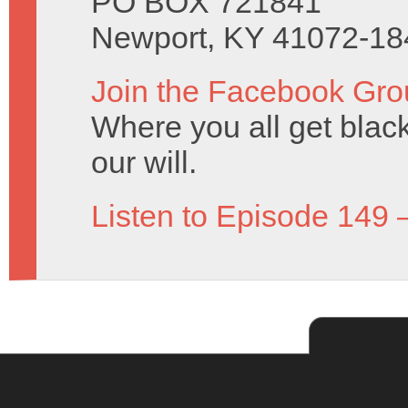
PO BOX 721841
Newport, KY 41072-18
Join the Facebook Gro
Where you all get black 
our will.
Listen to Episode 149 