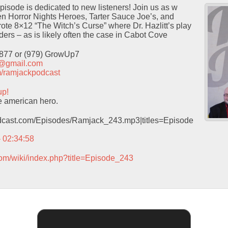
isode is dedicated to new listeners! Join us as w
 Horror Nights Heroes, Tarter Sauce Joe’s, and
ote 8×12 “The Witch’s Curse” where Dr. Hazlitt’s play
ders – as is likely often the case in Cabot Cove
9877 or (979) GrowUp7
t@gmail.com
com/ramjackpodcast
up!
e american hero.
podcast.com/Episodes/Ramjack_243.mp3|titles=Episode
– 02:34:58
com/wiki/index.php?title=Episode_243