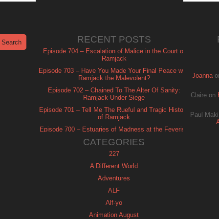
RECENT POSTS
Episode 704 – Escalation of Malice in the Court of
Ramjack
Episode 703 – Have You Made Your Final Peace with
Joanna
o
Ramjack the Malevolent?
Episode 702 – Chained To The Alter Of Sanity:
Claire
on
Ramjack Under Siege
Episode 701 – Tell Me The Rueful and Tragic History
Paul Maki
of Ramjack
Episode 700 – Estuaries of Madness at the Feverish
of Isle Ramjack
CATEGORIES
227
A Different World
Adventures
ALF
Alf-yo
Animation August