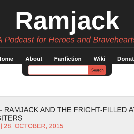
Ramjack
A Podcast for Heroes and Braveheart
Home
About
Fanfiction
Wiki
Donat
– RAMJACK AND THE FRIGHT-FILLED 
BITERS
| 28. OCTOBER, 2015