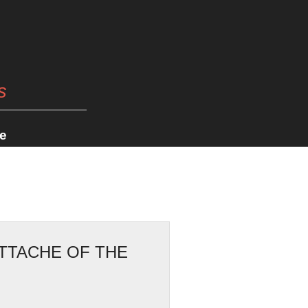
s
e
ATTACHE OF THE