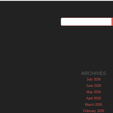
ARCHIVES
July 2026
June 2026
May 2026
April 2026
March 2026
February 2026