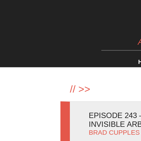
//
>>
EPISODE 243 
INVISIBLE AR
BRAD CUPPLES