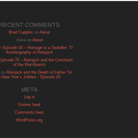
RECENT COMMENTS
Brad Cupples
on
About
steve
on
About
n
Episode 93 – Homage to a Swindler: The
Autobiography of Ramjack
Episode 75 – Ramjack and the Communion
of the War-Beasts
on
Ramjack and the Death of Father Time:
A New Year’s Jubilee – Episode 25
META
Log in
Entries feed
Comments feed
WordPress.org