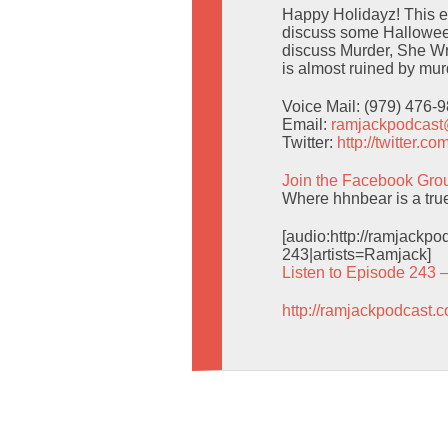
Happy Holidayz! This ep
discuss some Halloween
discuss Murder, She Wr
is almost ruined by mur
Voice Mail: (979) 476-
Email:
ramjackpodcas
Twitter:
http://twitter.
Join the Facebook Gro
Where hhnbear is a tru
[audio:http://ramjack
243|artists=Ramjack]
Listen to Episode 243 
http://ramjackpodcast.