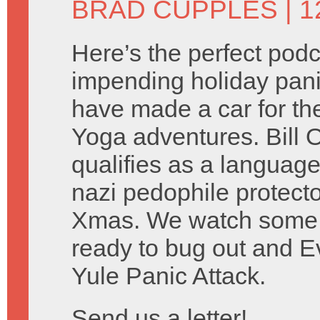
BRAD CUPPLES
| 
Here’s the perfect podc
impending holiday pani
have made a car for th
Yoga adventures. Bill O’
qualifies as a language
nazi pedophile protect
Xmas. We watch some
ready to bug out and 
Yule Panic Attack.
Send us a letter!