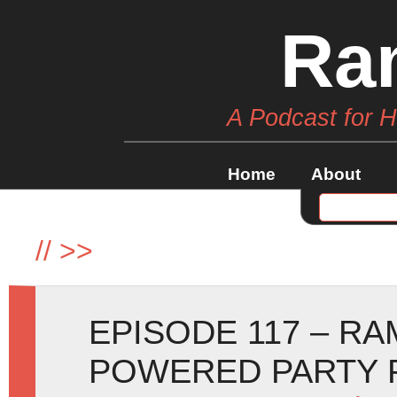
Ra
A Podcast for 
Home
About
//
>>
EPISODE 117 – R
POWERED PARTY 