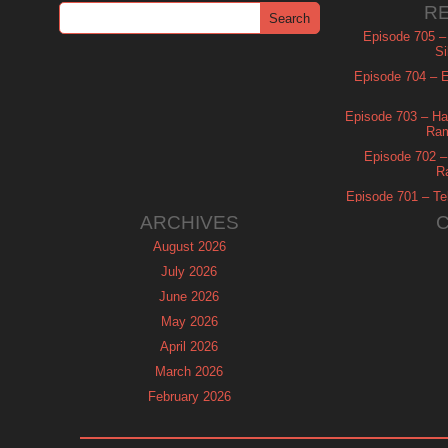
R
Episode 705 –
Si
Episode 704 – Es
Episode 703 – Ha
Ram
Episode 702 – 
R
Episode 701 – Tel
ARCHIVES
August 2026
July 2026
June 2026
May 2026
April 2026
March 2026
February 2026
January 2026
December 2025