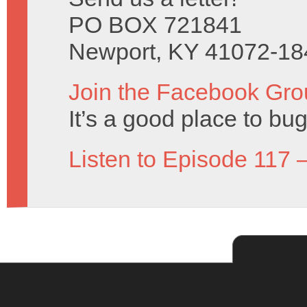
PO BOX 721841
Newport, KY 41072-18
Join the Facebook Gro
It’s a good place to bug
Listen to Episode 117 