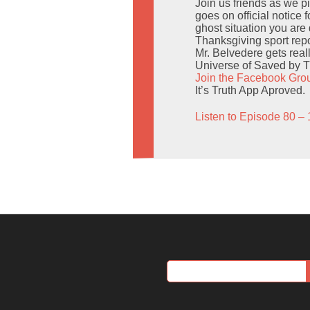
Join us friends as we p
goes on official notice 
ghost situation you are 
Thanksgiving sport repo
Mr. Belvedere gets reall
Universe of Saved by T
Join the Facebook Gro
It’s Truth App Aproved.
Listen to Episode 80 – 