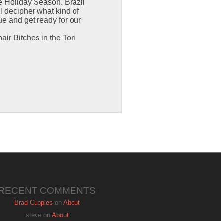
he Holiday Season. Brazil
ll decipher what kind of
rue and get ready for our
air Bitches in the Tori
RECENT COMMENTS
Brad Cupples
on
About
steve
on
About