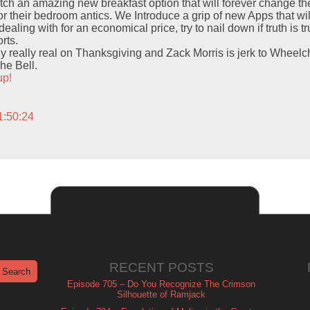
itch an amazing new breakfast option that will forever change t
for their bedroom antics. We Introduce a grip of new Apps that wi
dealing with for an economical price, try to nail down if truth is t
rts.
y really real on Thanksgiving and Zack Morris is jerk to Wheelch
he Bell.
up!
1:50:24
RECENT POSTS
Episode 705 – Do You Recognize The Crimson
Silhouette of Ramjack