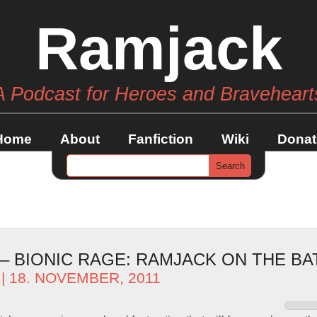
Ramjack
A Podcast for Heroes and Braveheart
Home
About
Fanfiction
Wiki
Donat
 – BIONIC RAGE: RAMJACK ON THE B
| 18. NOVEMBER, 2011