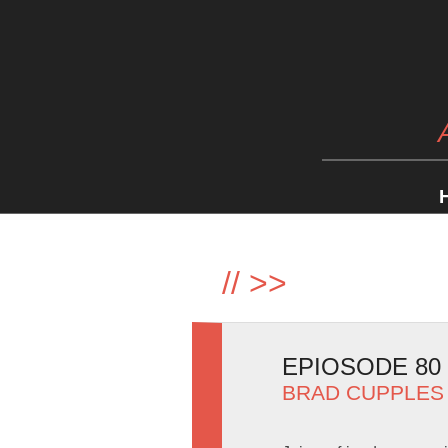
//
>>
EPIOSODE 80
BRAD CUPPLES