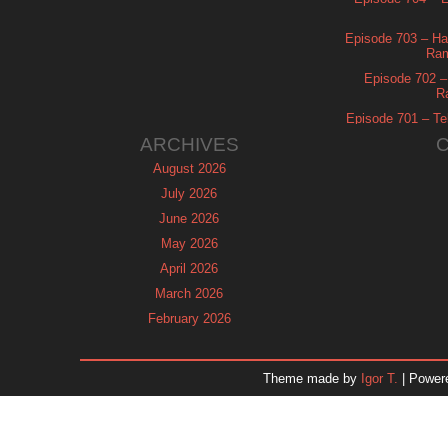
Episode 703 – Ha
Ram
Episode 702 – 
R
Episode 701 – Tel
ARCHIVES
August 2026
July 2026
June 2026
May 2026
April 2026
March 2026
February 2026
January 2026
December 2025
Theme made by
Igor T.
| Power
November 2025
October 2025
September 2025