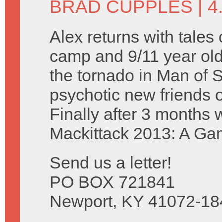
BRAD CUPPLES
| 4
Alex returns with tale
camp and 9/11 year olds
the tornado in Man of 
psychotic new friends 
Finally after 3 months
Mackittack 2013: A Ga
Send us a letter!
PO BOX 721841
Newport, KY 41072-18