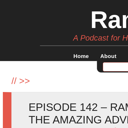
Ra
A Podcast for 
Home
About
//
>>
EPISODE 142 – RA
THE AMAZING AD