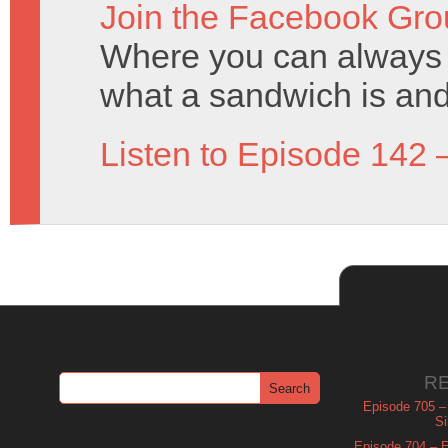
Join the Facebook Gro
Where you can always 
what a sandwich is and
Listen to Episode 142 
R
Episode 705 –
Si
Episode 704 – Es