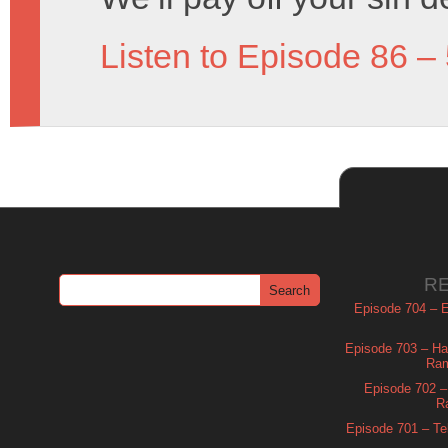
Listen to Episode 86 –
R
Episode 704 – Es
Episode 703 – Ha
Ram
Episode 702 – 
R
Episode 701 – Tel