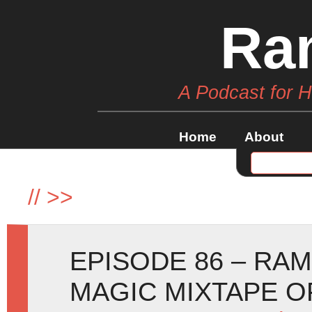
Ra
A Podcast for 
Home
About
//
>>
EPISODE 86 – RA
MAGIC MIXTAPE O