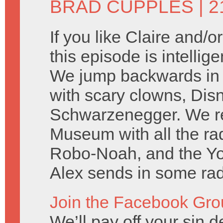
BRAD CUPPLES
| 2
If you like Claire and/
this episode is intellig
We jump backwards in t
with scary clowns, Dis
Schwarzenegger. We rep
Museum with all the r
Robo-Noah, and the Y
Alex sends in some rad 
Join the Facebook Gro
We’ll pay off your sin de