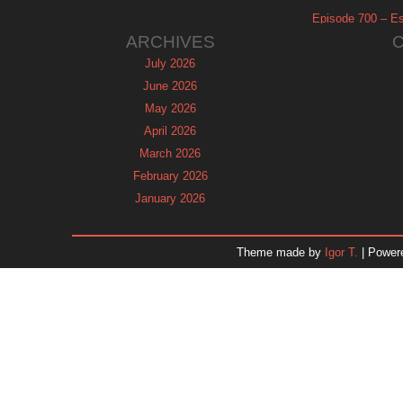
Episode 700 – Es
ARCHIVES
July 2026
June 2026
May 2026
April 2026
March 2026
February 2026
January 2026
December 2025
November 2025
Theme made by
Igor T.
| Power
October 2025
September 2025
August 2025
July 2025
June 2025
May 2025
April 2025