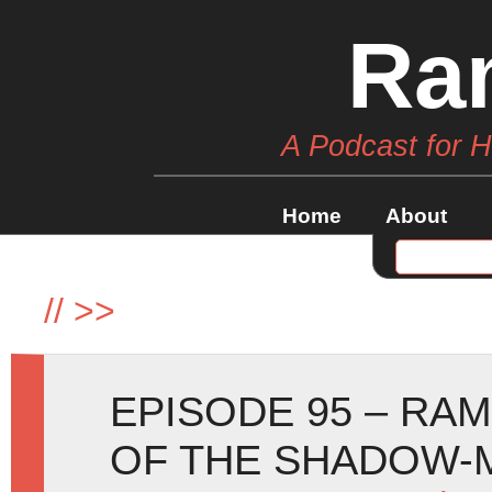
Ra
A Podcast for 
Home
About
//
>>
EPISODE 95 – RAM
OF THE SHADOW-