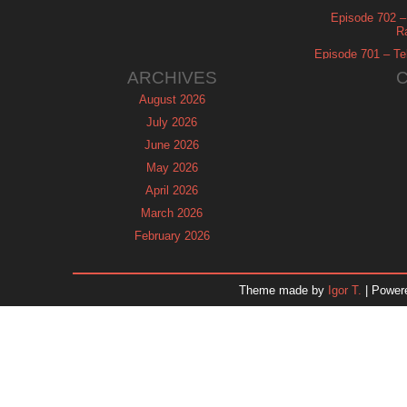
Episode 702 – 
R
Episode 701 – Tel
ARCHIVES
August 2026
July 2026
June 2026
May 2026
April 2026
March 2026
February 2026
January 2026
December 2025
Theme made by
Igor T.
| Power
November 2025
October 2025
September 2025
August 2025
July 2025