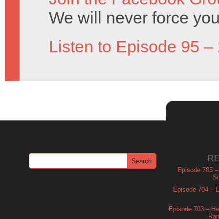
We will never force you
Listen to Episode 95 –
R
Episode 705 –
Si
Episode 704 – Es
Episode 703 – Ha
Ram