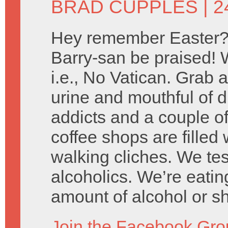
BRAD CUPPLES
| 2
Hey remember Easter?
Barry-san be praised! W
i.e., No Vatican. Grab a
urine and mouthful of d
addicts and a couple of
coffee shops are filled 
walking cliches. We tes
alcoholics. We’re eatin
amount of alcohol or s
Join the Facebook Gro