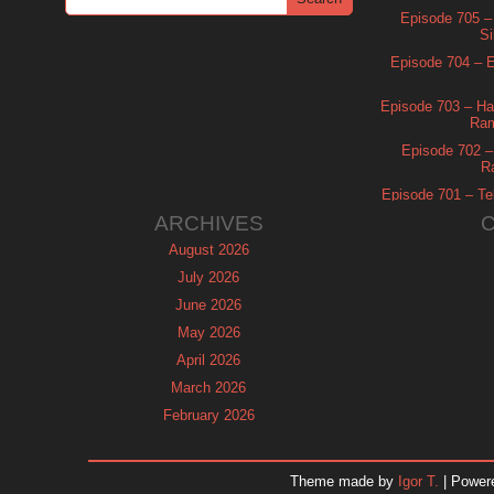
Episode 705 –
Si
Episode 704 – Es
Episode 703 – Ha
Ram
Episode 702 – 
R
Episode 701 – Tel
ARCHIVES
August 2026
July 2026
June 2026
May 2026
April 2026
March 2026
February 2026
January 2026
December 2025
Theme made by
Igor T.
| Power