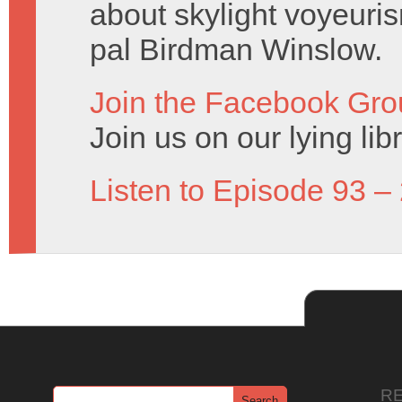
about skylight voyeuris
pal Birdman Winslow.
Join the Facebook Gro
Join us on our lying lib
Listen to Episode 93 –
R