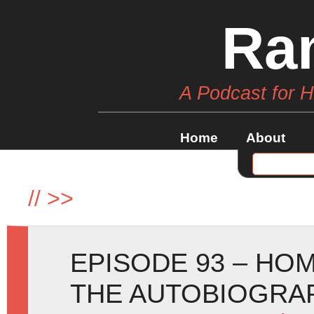
Ra
A Podcast for 
Home
About
//
>>
EPISODE 93 – HO
THE AUTOBIOGRA