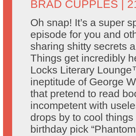
BRAD CUPPLES
| 2
Oh snap! It’s a super s
episode for you and o
sharing shitty secrets
Things get incredibly 
Locks Literary Lounge™
ineptitude of George W
that pretend to read bo
incompetent with useless
drops by to cool thing
birthday pick “Phantom 