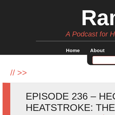
Ra
A Podcast for 
Home
About
//
>>
EPISODE 236 – H
HEATSTROKE: TH