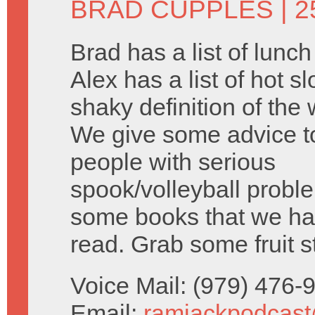
BRAD CUPPLES
| 2
Brad has a list of lunc
Alex has a list of hot s
shaky definition of the 
We give some advice 
people with serious
spook/volleyball probl
some books that we ha
read. Grab some fruit s
Voice Mail: (979) 476
Email:
ramjackpodcas