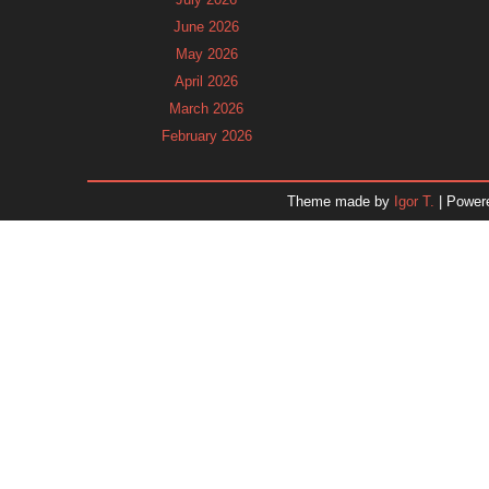
June 2026
May 2026
April 2026
March 2026
February 2026
January 2026
December 2025
Theme made by
Igor T.
| Power
November 2025
October 2025
September 2025
August 2025
July 2025
June 2025
May 2025
April 2025
March 2025
February 2025