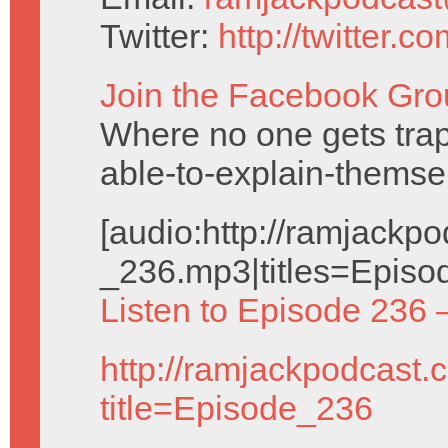
Twitter:
http://twitter.
Join the Facebook Gro
Where no one gets trap
able-to-explain-themse
[audio:http://ramjack
_236.mp3|titles=Episo
Listen to Episode 236 
http://ramjackpodcast.
title=Episode_236