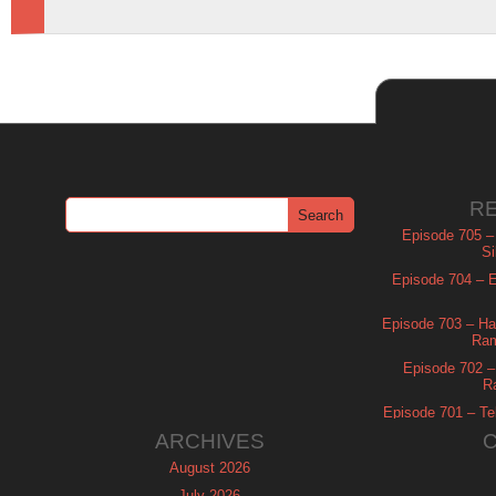
R
Episode 705 –
Si
Episode 704 – Es
Episode 703 – Ha
Ram
Episode 702 – 
R
Episode 701 – Tel
ARCHIVES
August 2026
July 2026