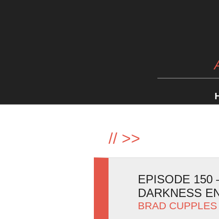
//
>>
EPISODE 150
DARKNESS E
BRAD CUPPLES