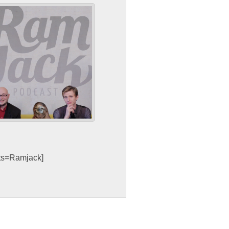
sts=Ramjack]