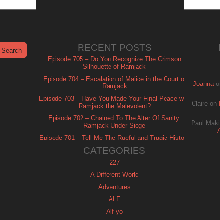
RECENT POSTS
Episode 705 – Do You Recognize The Crimson
Silhouette of Ramjack
Episode 704 – Escalation of Malice in the Court of
Joanna
o
Ramjack
Episode 703 – Have You Made Your Final Peace with
Claire
on
Ramjack the Malevolent?
Episode 702 – Chained To The Alter Of Sanity:
Paul Maki
Ramjack Under Siege
Episode 701 – Tell Me The Rueful and Tragic History
of Ramjack
CATEGORIES
227
A Different World
Adventures
ALF
Alf-yo