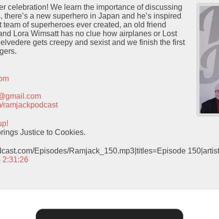
er celebration! We learn the importance of discussing
s, there’s a new superhero in Japan and he’s inspired
st team of superheroes ever created, an old friend
 and Lora Wimsatt has no clue how airplanes or Lost
lvedere gets creepy and sexist and we finish the first
gers.
com
t@gmail.com
com/ramjackpodcast
up!
ings Justice to Cookies.
odcast.com/Episodes/Ramjack_150.mp3|titles=Episode 150|arti
– 2:31:26