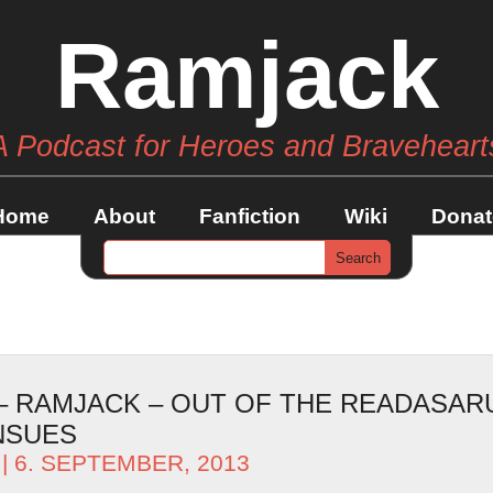
Ramjack
A Podcast for Heroes and Braveheart
Home
About
Fanfiction
Wiki
Donat
 – RAMJACK – OUT OF THE READASAR
NSUES
| 6. SEPTEMBER, 2013