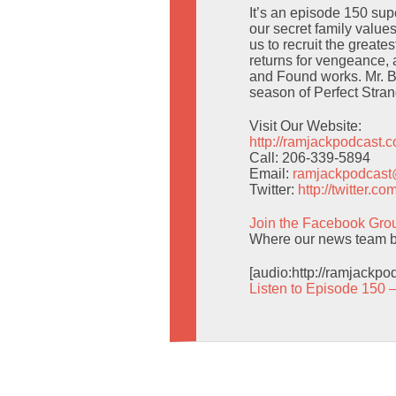
It’s an episode 150 sup
our secret family value
us to recruit the greate
returns for vengeance,
and Found works. Mr. Be
season of Perfect Stran
Visit Our Website:
http://ramjackpodcast.
Call: 206-339-5894
Email:
ramjackpodcas
Twitter:
http://twitter.
Join the Facebook Gro
Where our news team br
[audio:http://ramjackp
Listen to Episode 150 