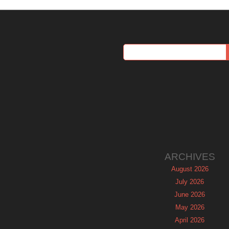
ARCHIVES
August 2026
July 2026
June 2026
May 2026
April 2026