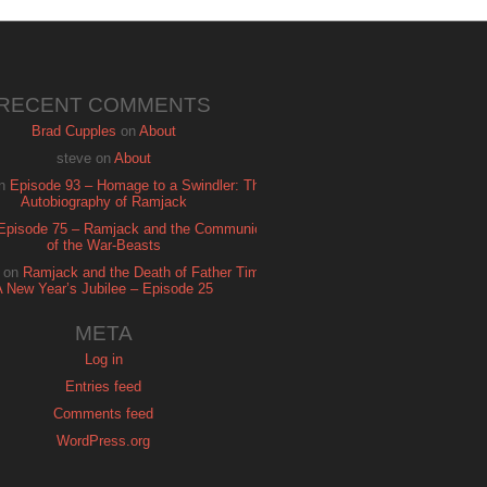
RECENT COMMENTS
Brad Cupples
on
About
steve
on
About
n
Episode 93 – Homage to a Swindler: The
Autobiography of Ramjack
Episode 75 – Ramjack and the Communion
of the War-Beasts
on
Ramjack and the Death of Father Time:
A New Year’s Jubilee – Episode 25
META
Log in
Entries feed
Comments feed
WordPress.org