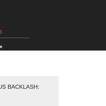
s
e
US BACKLASH: