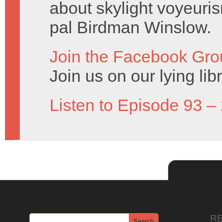
about skylight voyeuris
pal Birdman Winslow.
Join the Facebook Gro
Join us on our lying lib
Listen to Episode 93 –
R