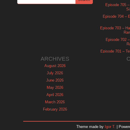
Episode 705 –
Si
Episode 704 – Es
Episode 703 – Ha
Ram
Episode 702 – 
R
Episode 701 – Tel
ARCHIVES
August 2026
July 2026
June 2026
May 2026
April 2026
March 2026
February 2026
January 2026
December 2025
Theme made by
Igor T.
| Power