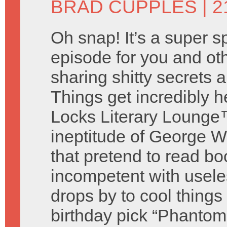
BRAD CUPPLES
| 2
Oh snap! It’s a super s
episode for you and o
sharing shitty secrets
Things get incredibly 
Locks Literary Lounge™
ineptitude of George W
that pretend to read bo
incompetent with useless
drops by to cool thing
birthday pick “Phantom 