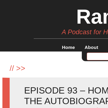
Ra
A Podcast for 
Home
About
//
>>
EPISODE 93 – HO
THE AUTOBIOGRA