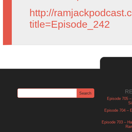
http://ramjackpodcast.
title=Episode_242
R
Episode 705 –
Si
Episode 704 – Es
Episode 703 – Ha
Ram