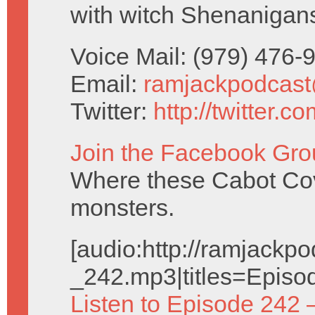
with witch Shenanigan
Voice Mail: (979) 476
Email:
ramjackpodcas
Twitter:
http://twitter.
Join the Facebook Gro
Where these Cabot Cove
monsters.
[audio:http://ramjack
_242.mp3|titles=Episo
Listen to Episode 242 