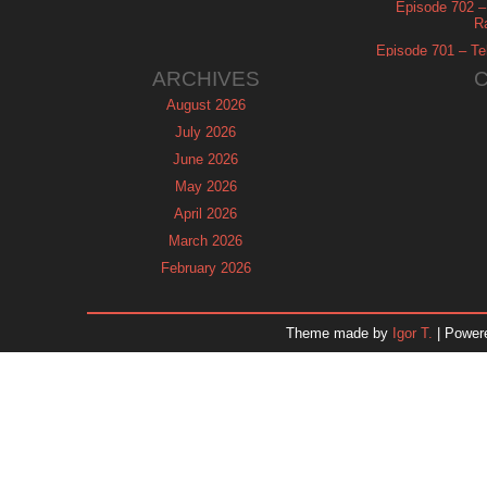
Episode 702 – 
R
Episode 701 – Tel
ARCHIVES
August 2026
July 2026
June 2026
May 2026
April 2026
March 2026
February 2026
January 2026
December 2025
Theme made by
Igor T.
| Power
November 2025
October 2025
September 2025
August 2025
July 2025
June 2025