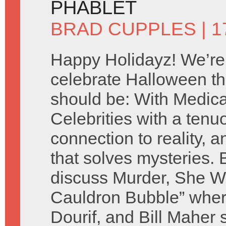
PHABLET
BRAD CUPPLES
| 
Happy Holidayz! We’re
celebrate Halloween th
should be: With Medic
Celebrities with a tenu
connection to reality, a
that solves mysteries.
discuss Murder, She Wr
Cauldron Bubble” whe
Dourif, and Bill Maher