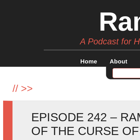
Ra
A Podcast for 
Home
About
//
>>
EPISODE 242 – R
OF THE CURSE OF