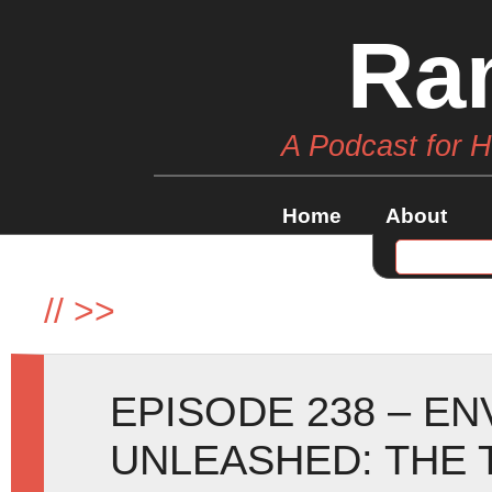
Ra
A Podcast for 
Home
About
//
>>
EPISODE 238 – E
UNLEASHED: THE 