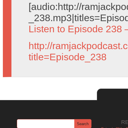
[audio:http://ramjack
_238.mp3|titles=Episo
Listen to Episode 238 
http://ramjackpodcast.
title=Episode_238
R