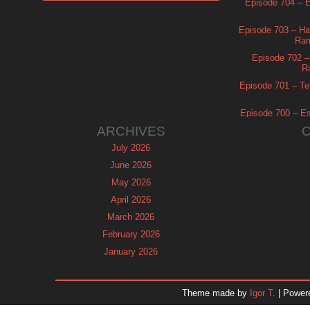
Episode 704 – Es
Episode 703 – Ha
Ram
Episode 702 – 
R
Episode 701 – Tel
Episode 700 – Es
ARCHIVES
July 2026
June 2026
May 2026
April 2026
March 2026
February 2026
January 2026
December 2025
November 2025
Theme made by
Igor T.
| Power
October 2025