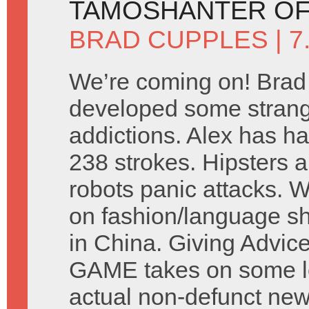
TAMOSHANTER OF
BRAD CUPPLES
| 
We’re coming on! Brad
developed some stran
addictions. Alex has ha
238 strokes. Hipsters a
robots panic attacks. 
on fashion/language s
in China. Giving Advic
GAME takes on some let
actual non-defunct ne