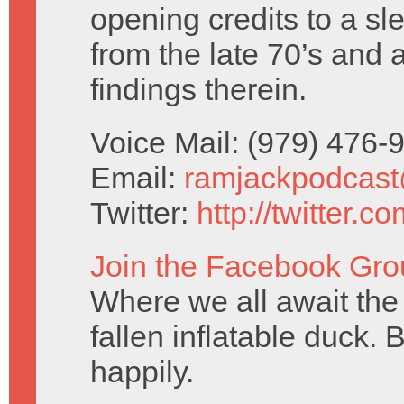
opening credits to a sl
from the late 70’s and 
findings therein.
Voice Mail: (979) 476
Email:
ramjackpodcas
Twitter:
http://twitter.
Join the Facebook Gro
Where we all await the 
fallen inflatable duck. 
happily.