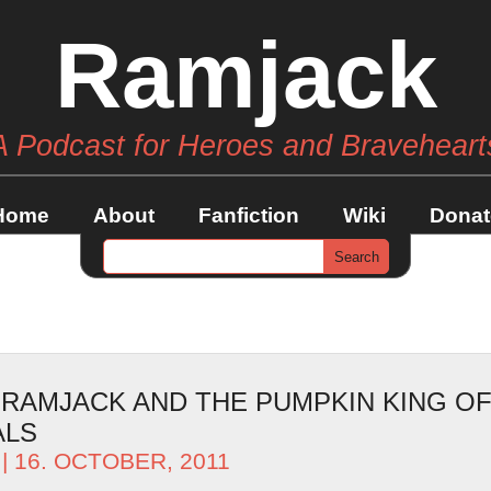
Ramjack
A Podcast for Heroes and Braveheart
Home
About
Fanfiction
Wiki
Donat
– RAMJACK AND THE PUMPKIN KING O
ALS
| 16. OCTOBER, 2011