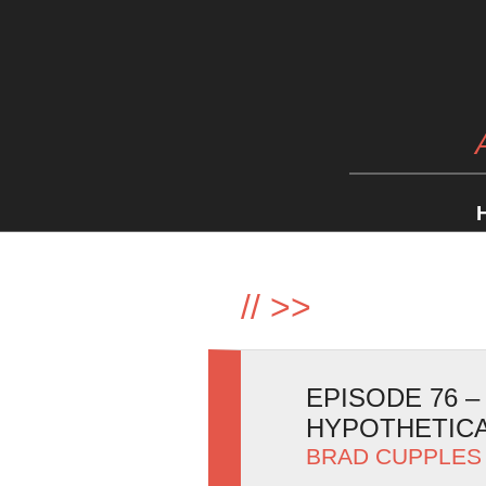
//
>>
EPISODE 76 
HYPOTHETIC
BRAD CUPPLES