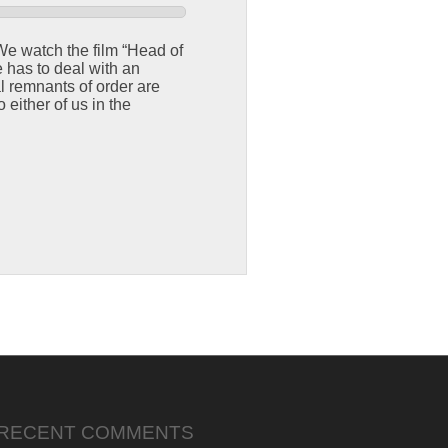
 We watch the film “Head of
 has to deal with an
 remnants of order are
 either of us in the
RECENT COMMENTS