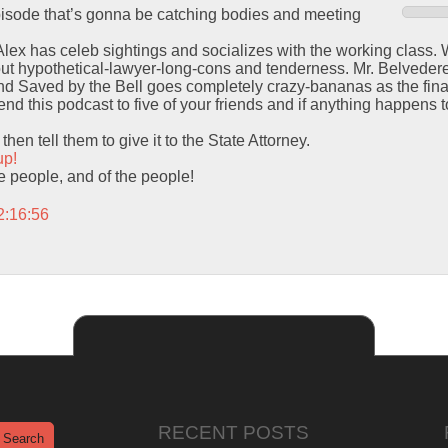
episode that’s gonna be catching bodies and meeting
 Alex has celeb sightings and socializes with the working class.
out hypothetical-lawyer-long-cons and tenderness. Mr. Belvedere
 Saved by the Bell goes completely crazy-bananas as the final
d this podcast to five of your friends and if anything happens to
hen tell them to give it to the State Attorney.
up!
the people, and of the people!
2:16:56
RECENT POSTS