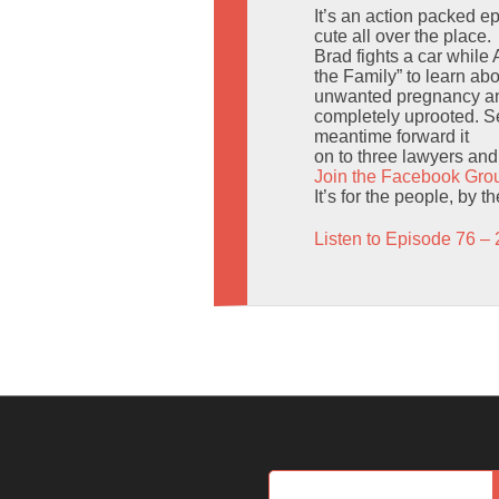
It’s an action packed 
cute all over the place.
Brad fights a car while
the Family” to learn ab
unwanted pregnancy and
completely uprooted. Sen
meantime forward it
on to three lawyers and t
Join the Facebook Gro
It’s for the people, by 
Listen to Episode 76 – 