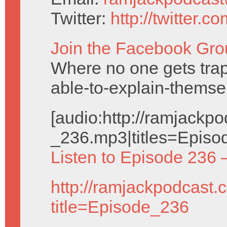
Twitter:
http://twitter.
Join the Facebook Gro
Where no one gets trap
able-to-explain-themse
[audio:http://ramjack
_236.mp3|titles=Episo
Listen to Episode 236 
http://ramjackpodcast.
title=Episode_236