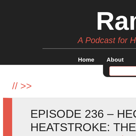
Ra
A Podcast for 
Home
About
//
>>
EPISODE 236 – H
HEATSTROKE: TH