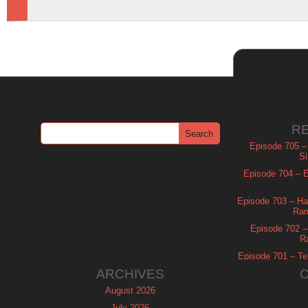
R
Episode 705 –
Si
Episode 704 – Es
Episode 703 – Ha
Ram
Episode 702 – 
R
Episode 701 – Tel
ARCHIVES
August 2026
July 2026