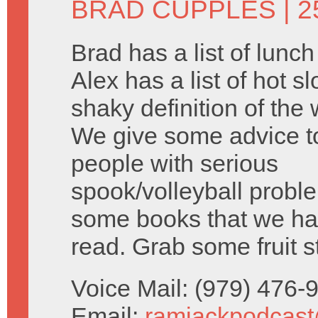
BRAD CUPPLES
| 2
Brad has a list of lunc
Alex has a list of hot s
shaky definition of the 
We give some advice 
people with serious
spook/volleyball probl
some books that we ha
read. Grab some fruit s
Voice Mail: (979) 476
Email:
ramjackpodcas