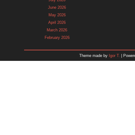
June 2026
May 2026
April 2026
March 2026
February 2026
January 2026
December 2025
Theme made by
Igor T.
| Power
November 2025
October 2025
September 2025
August 2025
July 2025
June 2025
May 2025
April 2025
March 2025
February 2025