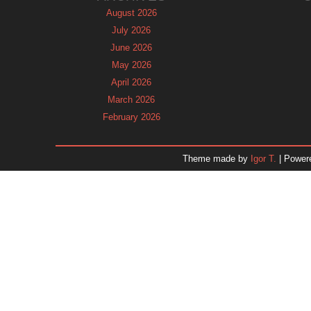
August 2026
July 2026
June 2026
May 2026
April 2026
March 2026
February 2026
January 2026
December 2025
Theme made by
Igor T.
| Power
November 2025
October 2025
September 2025
August 2025
July 2025
June 2025
May 2025
April 2025
March 2025