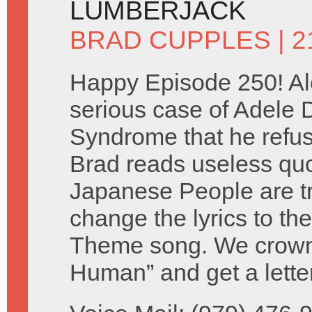
LUMBERJACK
BRAD CUPPLES
| 
Happy Episode 250! Al
serious case of Adele
Syndrome that he refuse
Brad reads useless qu
Japanese People are tr
change the lyrics to th
Theme song. We crown 
Human” and get a lette