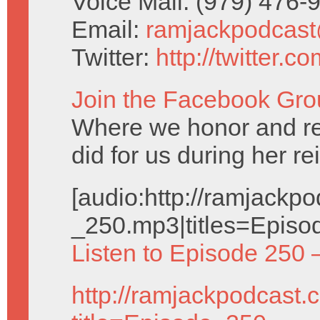
Voice Mail: (979) 476
Email:
ramjackpodcas
Twitter:
http://twitter.
Join the Facebook Gro
Where we honor and 
did for us during her re
[audio:http://ramjack
_250.mp3|titles=Episo
Listen to Episode 250 
http://ramjackpodcast.