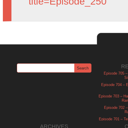
title=Episode_250
R
Episode 705 –
Si
Episode 704 – Es
Episode 703 – Ha
Ram
Episode 702 – 
R
Episode 701 – Tel
ARCHIVES