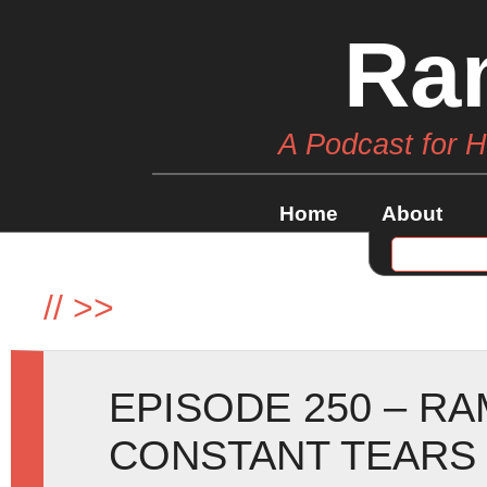
Ra
A Podcast for 
Home
About
//
>>
EPISODE 250 – R
CONSTANT TEARS