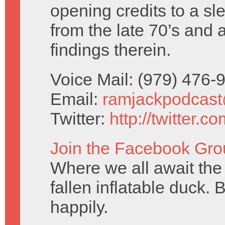
opening credits to a sl
from the late 70’s and 
findings therein.
Voice Mail: (979) 476
Email:
ramjackpodcas
Twitter:
http://twitter.
Join the Facebook Gro
Where we all await the 
fallen inflatable duck. 
happily.