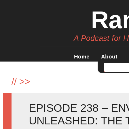
Ra
A Podcast for 
Home
About
//
>>
EPISODE 238 – E
UNLEASHED: THE 