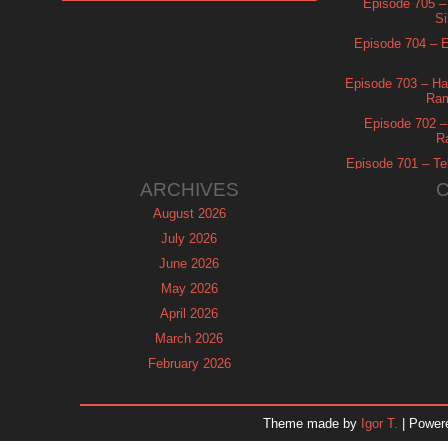
Episode 705 –
Si
Episode 704 – Es
Episode 703 – Ha
Ram
Episode 702 – 
R
Episode 701 – Tel
ARCHIVES
August 2026
July 2026
June 2026
May 2026
April 2026
March 2026
February 2026
January 2026
December 2025
Theme made by
Igor T.
| Power
November 2025