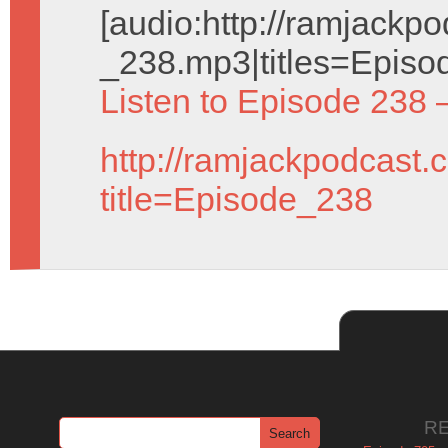
[audio:http://ramjack
_238.mp3|titles=Episo
Listen to Episode 238 
http://ramjackpodcast.
title=Episode_238
R