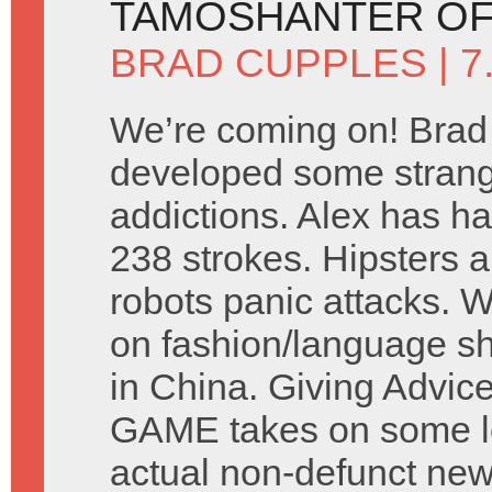
TAMOSHANTER OF
BRAD CUPPLES
| 
We’re coming on! Brad
developed some stran
addictions. Alex has ha
238 strokes. Hipsters a
robots panic attacks. 
on fashion/language s
in China. Giving Advic
GAME takes on some let
actual non-defunct ne