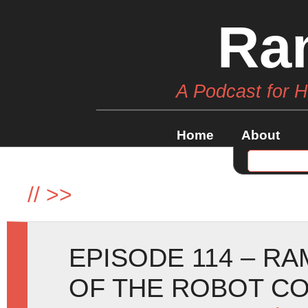
Ra
A Podcast for 
Home
About
//
>>
EPISODE 114 – RA
OF THE ROBOT CO