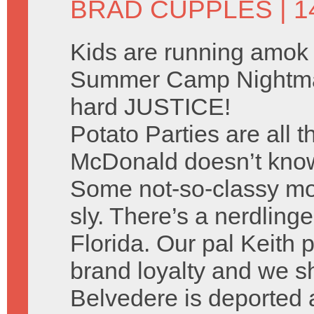
BRAD CUPPLES
| 
Kids are running amok 
Summer Camp Nightma
hard JUSTICE!
Potato Parties are all 
McDonald doesn’t know 
Some not-so-classy mo
sly. There’s a nerdlinge
Florida. Our pal Keith p
brand loyalty and we sh
Belvedere is deported 