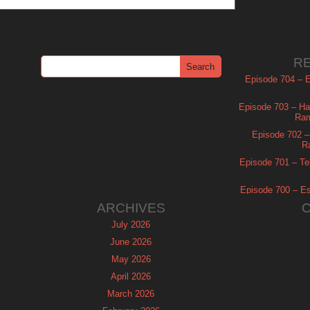
R
Episode 704 – Es
Episode 703 – Ha
Ram
Episode 702 – 
R
Episode 701 – Tel
Episode 700 – Es
ARCHIVES
July 2026
June 2026
May 2026
April 2026
March 2026