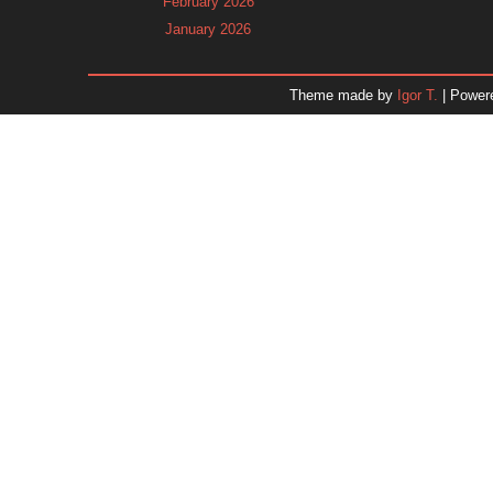
February 2026
January 2026
December 2025
November 2025
Theme made by
Igor T.
| Power
October 2025
September 2025
August 2025
July 2025
June 2025
May 2025
April 2025
March 2025
February 2025
January 2025
December 2024
November 2024
Dr. 
October 2024
September 2024