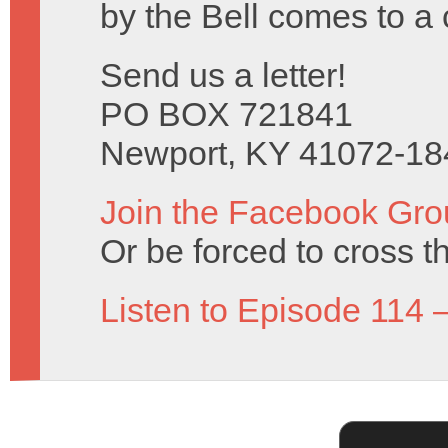
by the Bell comes to a 
Send us a letter!
PO BOX 721841
Newport, KY 41072-18
Join the Facebook Gro
Or be forced to cross t
Listen to Episode 114 