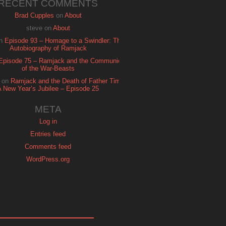
RECENT COMMENTS
Brad Cupples
on
About
steve
on
About
n
Episode 93 – Homage to a Swindler: The
Autobiography of Ramjack
Episode 75 – Ramjack and the Communion
of the War-Beasts
on
Ramjack and the Death of Father Time:
A New Year’s Jubilee – Episode 25
META
Log in
Entries feed
Comments feed
WordPress.org