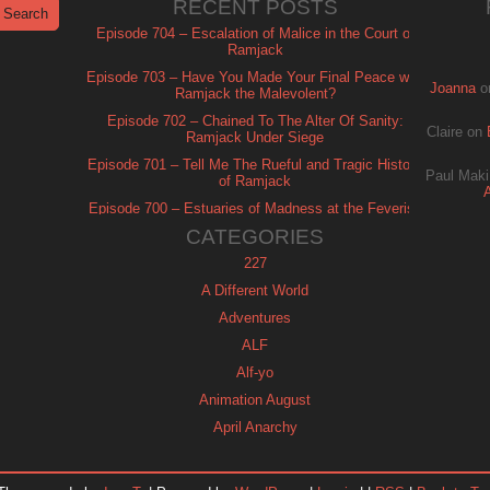
RECENT POSTS
Episode 704 – Escalation of Malice in the Court of
Ramjack
Episode 703 – Have You Made Your Final Peace with
Joanna
o
Ramjack the Malevolent?
Episode 702 – Chained To The Alter Of Sanity:
Claire
on
Ramjack Under Siege
Episode 701 – Tell Me The Rueful and Tragic History
Paul Maki
of Ramjack
Episode 700 – Estuaries of Madness at the Feverish
of Isle Ramjack
CATEGORIES
227
A Different World
Adventures
ALF
Alf-yo
Animation August
April Anarchy
Archie
Automan