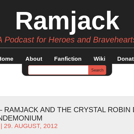
Ramjack
A Podcast for Heroes and Braveheart
Home
About
Fanfiction
Wiki
Donat
– RAMJACK AND THE CRYSTAL ROBIN 
ANDEMONIUM
| 29. AUGUST, 2012