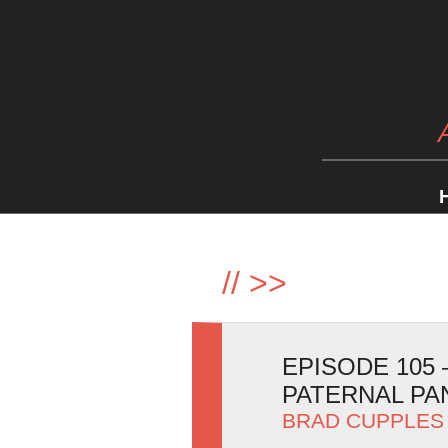
//
>>
EPISODE 105 
PATERNAL P
BRAD CUPPLES