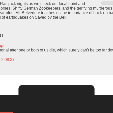
 Ramjack nights as we check our focal point and
orses, Shifty German Zookeepers, and the terrifying murderous i
year-olds. Mr. Belvedere teaches us the importance of back-up b
 of earthquakes on Saved by the Bell.
41
up!
orial after one or both of us die, which surely can’t be too far d
– 2:08:37