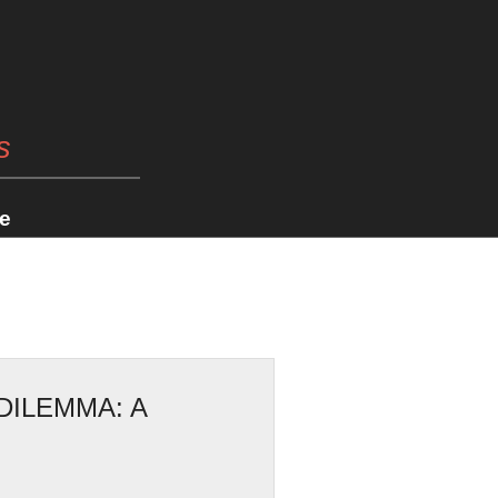
s
e
DILEMMA: A