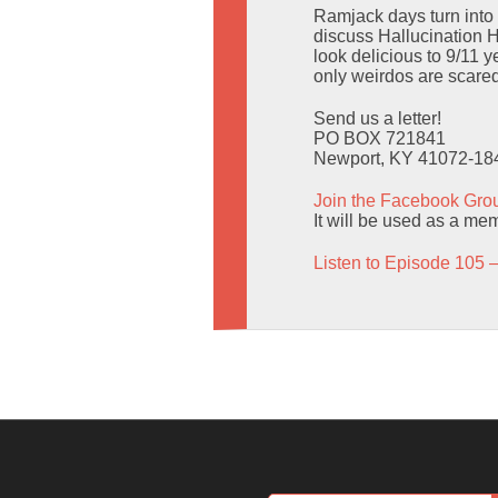
Ramjack days turn into
discuss Hallucination H
look delicious to 9/11 
only weirdos are scared
Send us a letter!
PO BOX 721841
Newport, KY 41072-18
Join the Facebook Gro
It will be used as a mem
Listen to Episode 105 