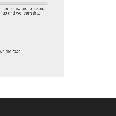
ntent of nature. Stickers
angs and we learn that
own the road.