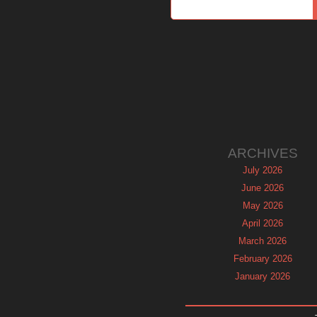
ARCHIVES
July 2026
June 2026
May 2026
April 2026
March 2026
February 2026
January 2026
December 2025
November 2025