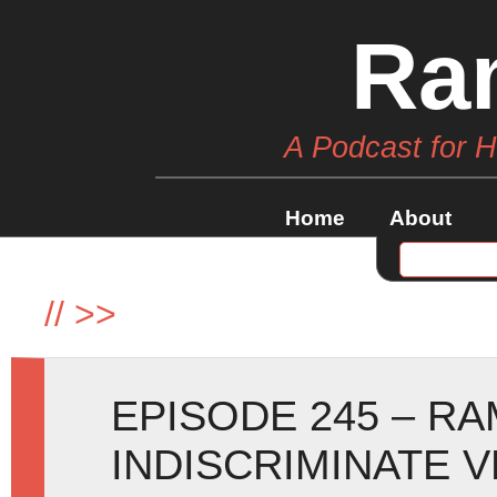
Ra
A Podcast for 
Home
About
//
>>
EPISODE 245 – R
INDISCRIMINATE 