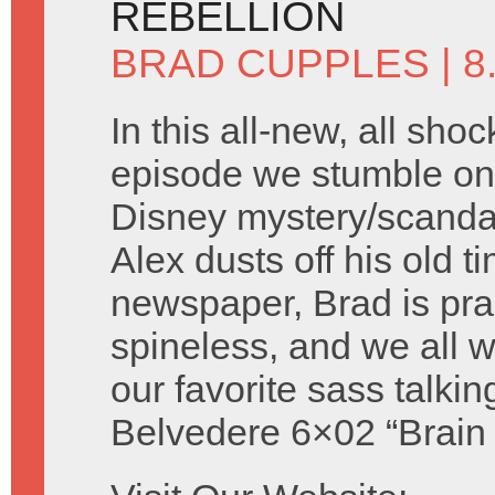
REBELLION
BRAD CUPPLES
| 
In this all-new, all shoc
episode we stumble on 
Disney mystery/scandal 
Alex dusts off his old t
newspaper, Brad is prac
spineless, and we all
our favorite sass talki
Belvedere 6×02 “Brain