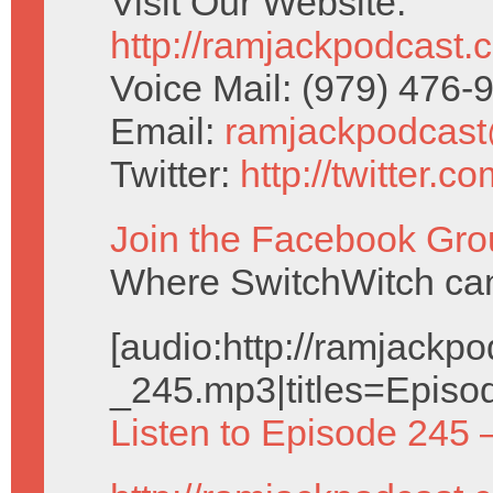
Visit Our Website:
http://ramjackpodcast.
Voice Mail: (979) 476
Email:
ramjackpodcas
Twitter:
http://twitter.
Join the Facebook Gro
Where SwitchWitch can 
[audio:http://ramjack
_245.mp3|titles=Episo
Listen to Episode 245 