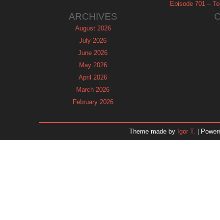
Episode 701 – Tel
ARCHIVES
August 2026
July 2026
June 2026
May 2026
April 2026
March 2026
February 2026
January 2026
December 2025
Theme made by
Igor T.
| Power
November 2025
October 2025
September 2025
August 2025
July 2025
June 2025
May 2025