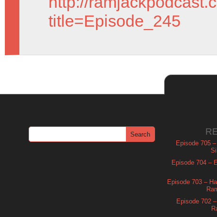
http://ramjackpodcast.
title=Episode_245
R
Episode 705 –
Si
Episode 704 – Es
Episode 703 – Ha
Ram
Episode 702 – 
R