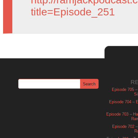
title=Episode_251
R
Episode 705 –
Si
Episode 704 – Es
Episode 703 – Ha
Ram
Episode 702 – 
R