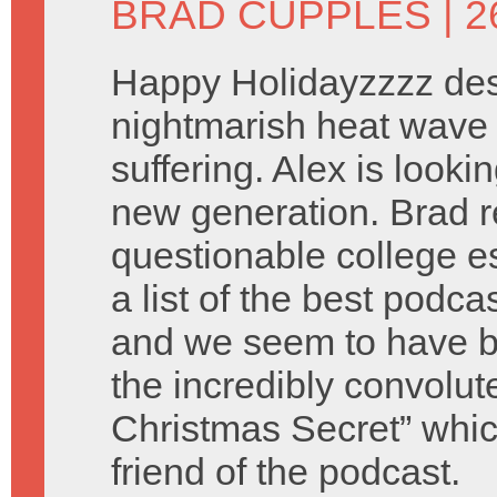
BRAD CUPPLES
| 
Happy Holidayzzzz des
nightmarish heat wave 
suffering. Alex is look
new generation. Brad 
questionable college e
a list of the best podca
and we seem to have b
the incredibly convolu
Christmas Secret” which
friend of the podcast.