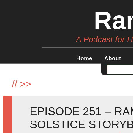
Ra
A Podcast for 
Home
About
//
>>
EPISODE 251 – R
SOLSTICE STORY