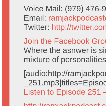
Voice Mail: (979) 476
Email:
ramjackpodcas
Twitter:
http://twitter.
Join the Facebook Gro
Where the asnwer is sim
mixture of personalities
[audio:http://ramjack
_251.mp3|titles=Episo
Listen to Episode 251 
http://ramjackpodcast.