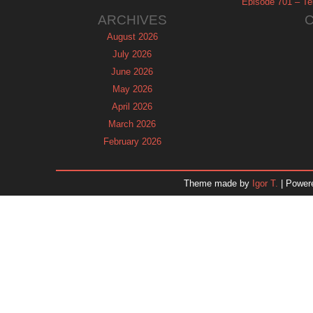
Episode 701 – Tel
ARCHIVES
August 2026
July 2026
June 2026
May 2026
April 2026
March 2026
February 2026
January 2026
December 2025
Theme made by
Igor T.
| Power
November 2025
October 2025
September 2025
August 2025
July 2025
June 2025
May 2025