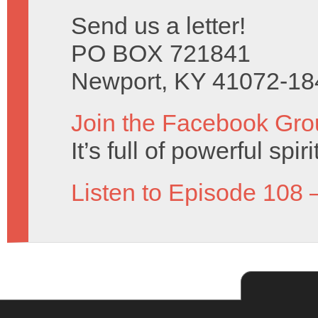
Send us a letter!
PO BOX 721841
Newport, KY 41072-18
Join the Facebook Gro
It’s full of powerful spir
Listen to Episode 108 