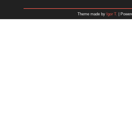
January 2026
December 2025
Theme made by
Igor T.
| Power
November 2025
October 2025
September 2025
August 2025
July 2025
June 2025
May 2025
April 2025
March 2025
February 2025
January 2025
December 2024
Dr. 
November 2024
October 2024
September 2024
August 2024