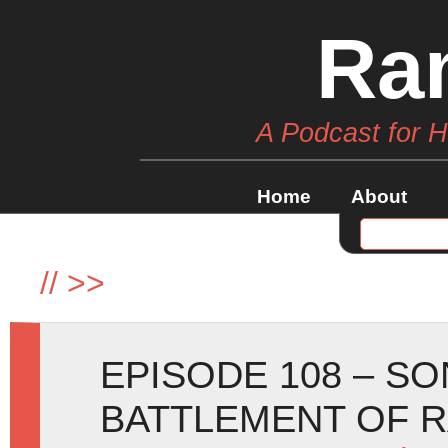
Ra
A Podcast for 
Home
About
//
>>
EPISODE 108 – SO
BATTLEMENT OF 