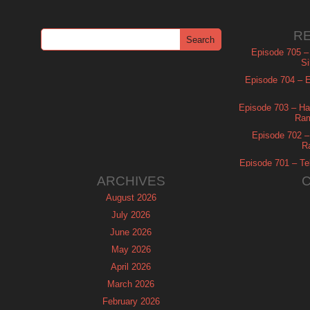
R
Episode 705 –
Si
Episode 704 – Es
Episode 703 – Ha
Ram
Episode 702 – 
R
Episode 701 – Tel
ARCHIVES
August 2026
July 2026
June 2026
May 2026
April 2026
March 2026
February 2026