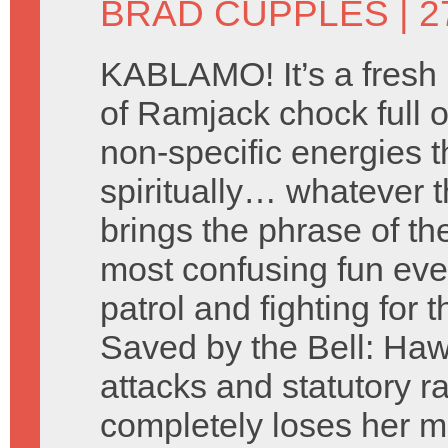
BRAD CUPPLES
| 
KABLAMO! It’s a fresh
of Ramjack chock full of
non-specific energies t
spiritually… whatever t
brings the phrase of t
most confusing fun eve
patrol and fighting for t
Saved by the Bell: Hawa
attacks and statutory 
completely loses her m