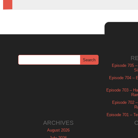
R
Episode 705 –
Si
Episode 704 – Es
Episode 703 – Ha
Ram
Episode 702 – 
R
Episode 701 – Tel
ARCHIVES
August 2026
July 2026