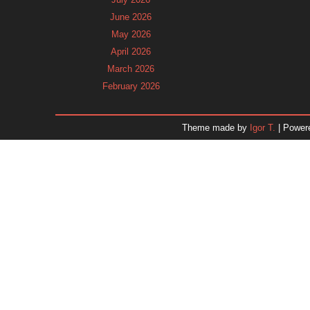
June 2026
May 2026
April 2026
March 2026
February 2026
January 2026
December 2025
Theme made by
Igor T.
| Power
November 2025
October 2025
September 2025
August 2025
July 2025
June 2025
May 2025
April 2025
March 2025
February 2025