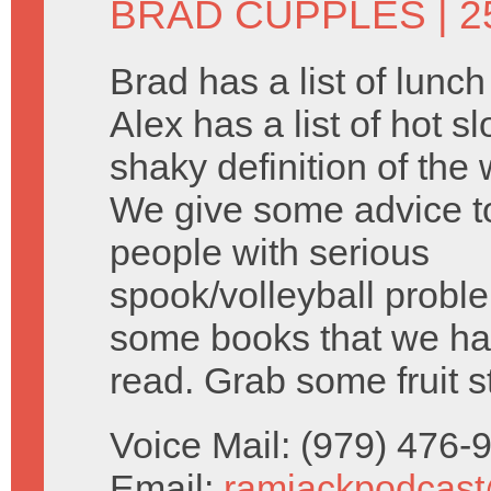
BRAD CUPPLES
| 2
Brad has a list of lunc
Alex has a list of hot s
shaky definition of the 
We give some advice 
people with serious
spook/volleyball probl
some books that we ha
read. Grab some fruit s
Voice Mail: (979) 476
Email:
ramjackpodcas