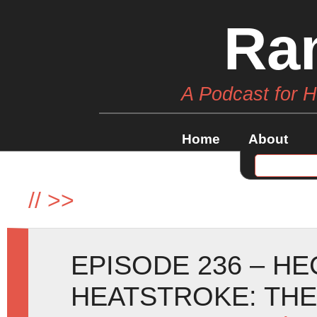
Ra
A Podcast for 
Home
About
//
>>
EPISODE 236 – H
HEATSTROKE: TH