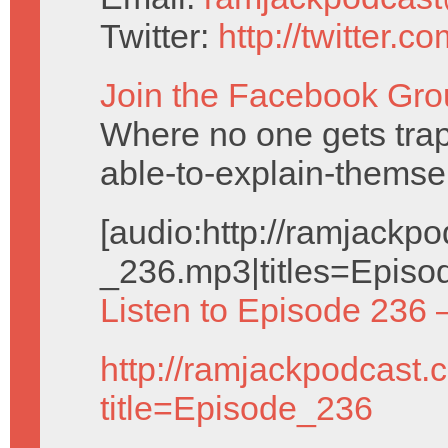
Twitter:
http://twitter.
Join the Facebook Gro
Where no one gets trap
able-to-explain-themse
[audio:http://ramjack
_236.mp3|titles=Episo
Listen to Episode 236 
http://ramjackpodcast.
title=Episode_236