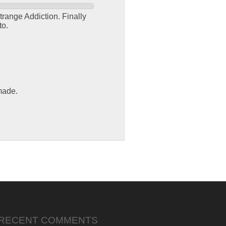
trange Addiction. Finally
to.
made.
RECENT COMMENTS