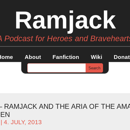
Ramjack
A Podcast for Heroes and Braveheart
Home
About
Fanfiction
Wiki
Donat
 – RAMJACK AND THE ARIA OF THE AM
MEN
| 4. JULY, 2013