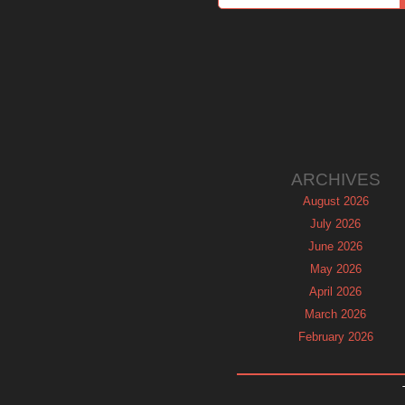
ARCHIVES
August 2026
July 2026
June 2026
May 2026
April 2026
March 2026
February 2026
January 2026
December 2025
November 2025