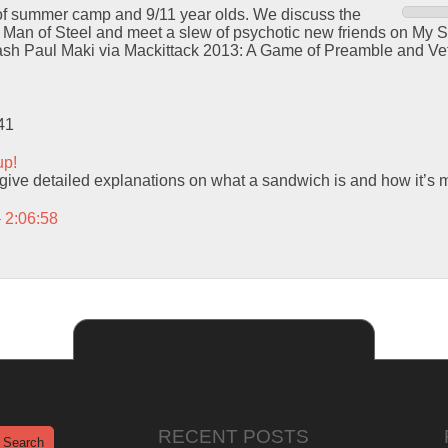
s of summer camp and 9/11 year olds. We discuss the
 in Man of Steel and meet a slew of psychotic new friends on My S
ash Paul Maki via Mackittack 2013: A Game of Preamble and Ve
41
up!
ive detailed explanations on what a sandwich is and how it’s 
– 2:06:58
RECENT POSTS