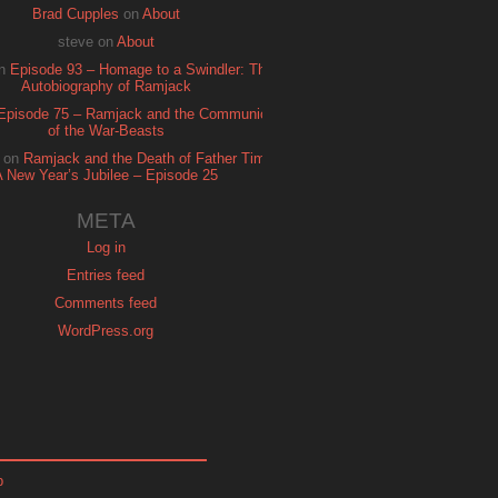
Brad Cupples
on
About
steve
on
About
n
Episode 93 – Homage to a Swindler: The
Autobiography of Ramjack
Episode 75 – Ramjack and the Communion
of the War-Beasts
on
Ramjack and the Death of Father Time:
A New Year’s Jubilee – Episode 25
META
Log in
Entries feed
Comments feed
WordPress.org
p