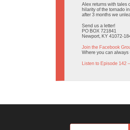
Alex returns with tale
hilarity of the tornado
after 3 months we unle
Send us a letter!
PO BOX 721841
Newport, KY 41072-18
Join the Facebook Gro
Where you can always g
Listen to Episode 142 