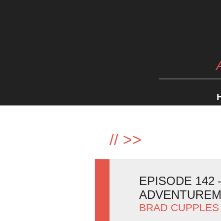
//
>>
EPISODE 142
ADVENTURE
BRAD CUPPLES