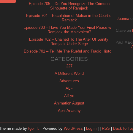
Episode 705 – Do You Recognize The Crimson
Silhouette of Ramjack
Episode 704 – Escalation of Malice in the Court of
Joanna
o
Ramjack
Episode 703 – Have You Made Your Final Peace with
Claire
on
Ramjack the Malevolent?
Episode 702 – Chained To The Alter Of Sanity:
Paul Maki
Ramjack Under Siege
Episode 701 – Tell Me The Rueful and Tragic History
of Ramjack
CATEGORIES
227
A Different World
Adventures
ALF
Alf-yo
Animation August
April Anarchy
Archie
Automan
Theme made by
Igor T.
| Powered by
WordPress
|
Log in
| |
RSS
|
Back to To
Baywatch Nights