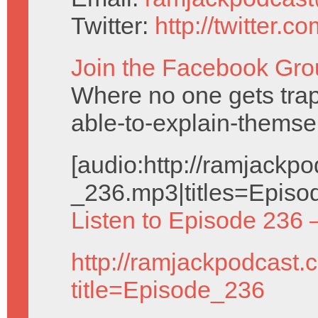
Twitter:
http://twitter.
Join the Facebook Gro
Where no one gets trap
able-to-explain-themse
[audio:http://ramjack
_236.mp3|titles=Episo
Listen to Episode 236 
http://ramjackpodcast.
title=Episode_236