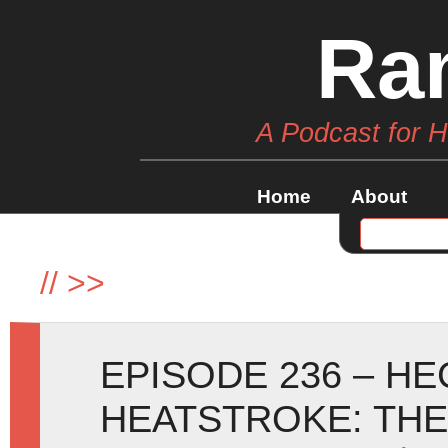
Ra
A Podcast for 
Home
About
//
>>
EPISODE 236 – H
HEATSTROKE: TH