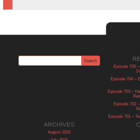
R
Episode 705 –
Si
Episode 704 – Es
Episode 703 – Ha
Ram
Episode 702 – 
R
Episode 701 – Tel
ARCHIVES
August 2026
July 2026