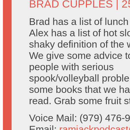
BRAD CUPPLES
| 2
Brad has a list of lunc
Alex has a list of hot s
shaky definition of the 
We give some advice 
people with serious
spook/volleyball probl
some books that we ha
read. Grab some fruit s
Voice Mail: (979) 476
Email:
ramjackpodcas