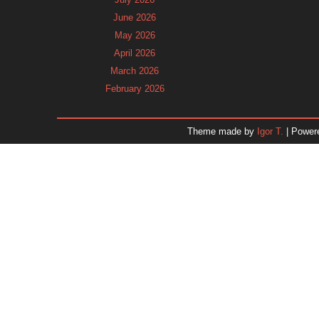
June 2026
May 2026
April 2026
March 2026
February 2026
January 2026
December 2025
Theme made by
Igor T.
| Power
November 2025
October 2025
September 2025
August 2025
July 2025
June 2025
May 2025
April 2025
March 2025
February 2025