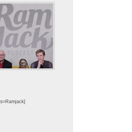
sts=Ramjack]