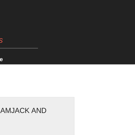
s
e
RAMJACK AND