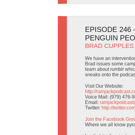
EPISODE 246
PENGUIN PE
BRAD CUPPLES
We have an intervention 
Brad issues some campi
learn about rumblr whic
sneaks onto the podcas
Visit Our Website:
http://ramjackpodcast.
Voice Mail: (979) 476-
Email:
ramjackpodcas
Twitter:
http://twitter.
Join the Facebook Gro
Where we all know pyra