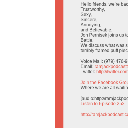
Hello friends, we’re bac
Trustworthy,
Sexy,
Sincere,
Annoying,
and Believable.
Jon Pernisek joins us t
Battle.
We discuss what was su
terribly framed puff pie
Voice Mail: (979) 476-
Email:
ramjackpodcas
Twitter:
http://twitter.
Join the Facebook Gro
Where we are all waiting
[audio:http://ramjackp
Listen to Episode 252 
http://ramjackpodcast.