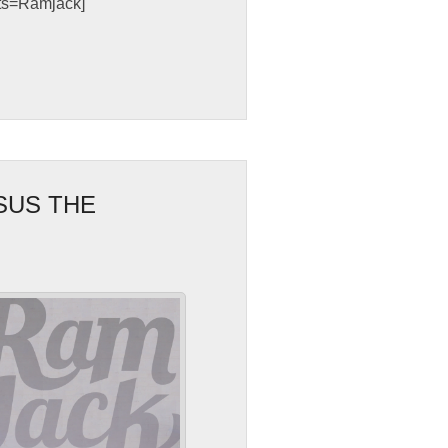
sts=Ramjack]
SUS THE