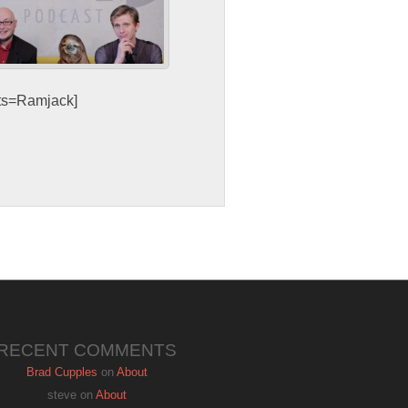
sts=Ramjack]
RECENT COMMENTS
Brad Cupples
on
About
steve
on
About