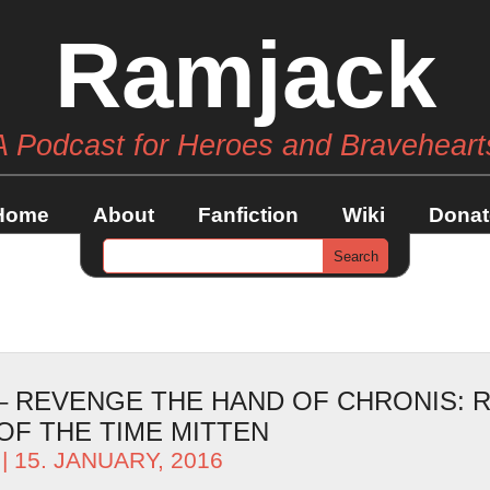
Ramjack
A Podcast for Heroes and Braveheart
Home
About
Fanfiction
Wiki
Donat
 – REVENGE THE HAND OF CHRONIS: 
OF THE TIME MITTEN
| 15. JANUARY, 2016