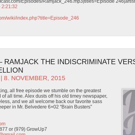
odcast.com/Episodes/Ramjack_246.mp3|titles=Episode 246|arti
– 2:21:32
com/wiki/index.php?title=Episode_246
 – RAMJACK THE INDISCRIMINATE VER
ELLION
| 8. NOVEMBER, 2015
cking, all free episode we stumble on the greatest
of all time. Alex dusts off his old timey newspaper,
neless, and we all welcome back our favorite sass
eeper in Mr. Belvedere 6×02 “Brain Busters”
com
9877 or (979) GrowUp7
t@gmail.com