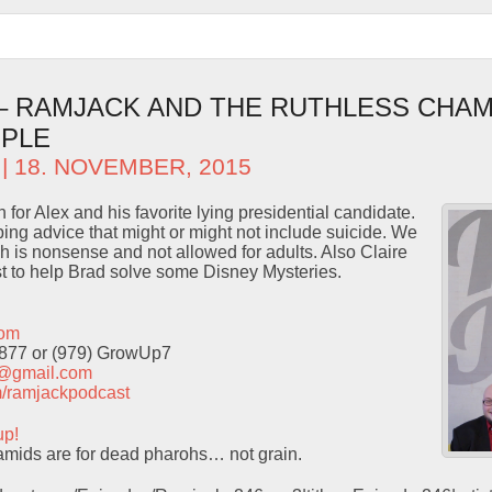
 – RAMJACK AND THE RUTHLESS CHAM
OPLE
| 18. NOVEMBER, 2015
for Alex and his favorite lying presidential candidate.
ng advice that might or might not include suicide. We
h is nonsense and not allowed for adults. Also Claire
t to help Brad solve some Disney Mysteries.
com
9877 or (979) GrowUp7
t@gmail.com
com/ramjackpodcast
up!
mids are for dead pharohs… not grain.