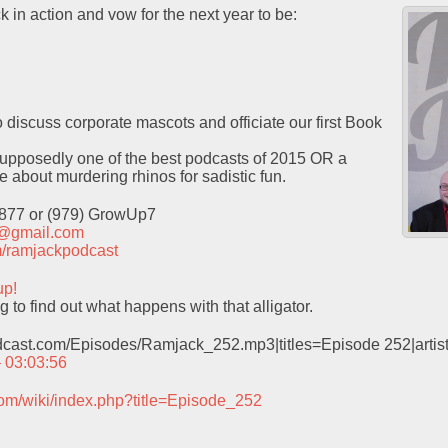
k in action and vow for the next year to be:
o discuss corporate mascots and officiate our first Book
pposedly one of the best podcasts of 2015 OR a
ce about murdering rhinos for sadistic fun.
9877 or (979) GrowUp7
t@gmail.com
com/ramjackpodcast
up!
 to find out what happens with that alligator.
odcast.com/Episodes/Ramjack_252.mp3|titles=Episode 252|arti
– 03:03:56
com/wiki/index.php?title=Episode_252