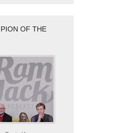
PION OF THE