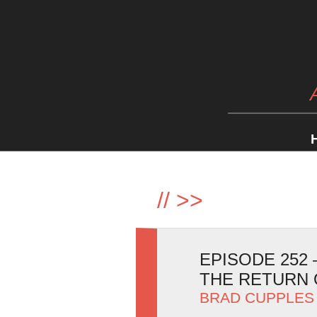
//
>>
EPISODE 252
THE RETURN 
BRAD CUPPLES