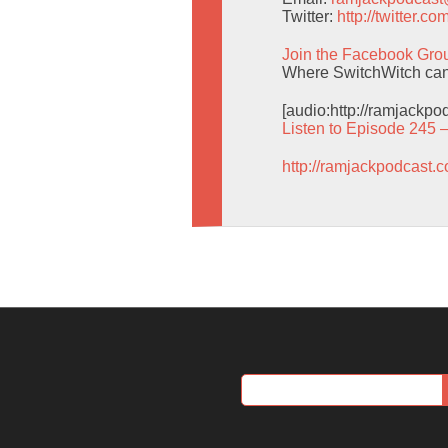
Twitter:
http://twitter.
Join the Facebook Gro
Where SwitchWitch can g
[audio:http://ramjackp
Listen to Episode 245 
http://ramjackpodcast.