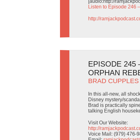
[audio:http://ramjackp
Listen to Episode 246 
http://ramjackpodcast.
EPISODE 245
ORPHAN REB
BRAD CUPPLES
In this all-new, all sho
Disney mystery/scandal 
Brad is practically spi
talking English housek
Visit Our Website:
http://ramjackpodcast.
Voice Mail: (979) 476-
Email:
ramjackpodcas