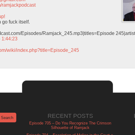
com/ramjackpodcast
up!
o fuck itself.
odcast.com/Episodes/Ramjack_245.mp3|titles=Episode 245|arti
– 1:44:23
com/wiki/index.php?title=Episode_245
RECENT POSTS
Episode 705 – Do You Recognize The Crimson
Silhouette of Ramjack