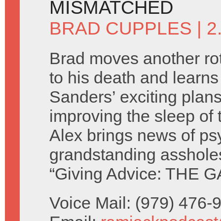
MISMATCHED
BRAD CUPPLES
| 
Brad moves another rot
to his death and learn
Sanders’ exciting plans
improving the sleep of 
Alex brings news of ps
grandstanding asshole
“Giving Advice: THE G
Voice Mail: (979) 476