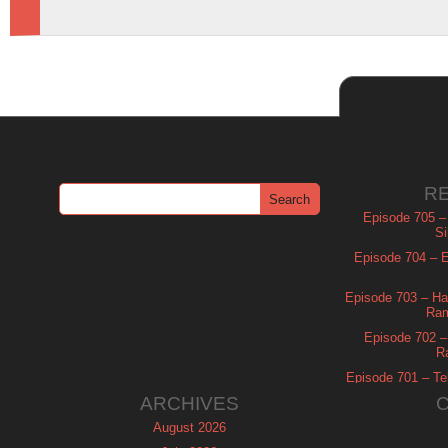
R
Episode 705 –
Si
Episode 704 – Es
Episode 703 – Ha
Ram
Episode 702 – 
R
Episode 701 – Tel
ARCHIVES
August 2026