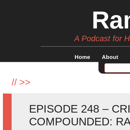
Ra
A Podcast for 
Home
About
//
>>
EPISODE 248 – C
COMPOUNDED: RA