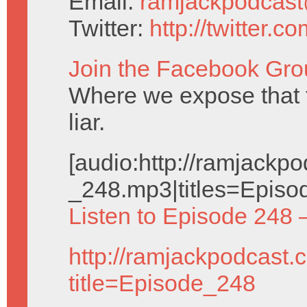
Email:
ramjackpodcas
Twitter:
http://twitter.
Join the Facebook Gro
Where we expose that
liar.
[audio:http://ramjack
_248.mp3|titles=Episo
Listen to Episode 248 
http://ramjackpodcast.
title=Episode_248