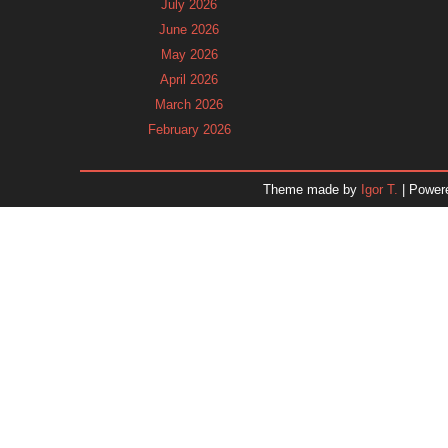
July 2026
June 2026
May 2026
April 2026
March 2026
February 2026
January 2026
December 2025
Theme made by
Igor T.
| Power
November 2025
October 2025
September 2025
August 2025
July 2025
June 2025
May 2025
April 2025
March 2025
February 2025