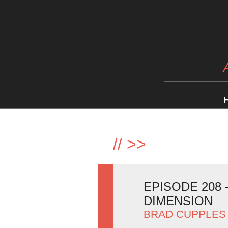
//
>>
EPISODE 208
DIMENSION
BRAD CUPPLES