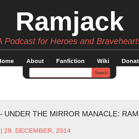
Ramjack
A Podcast for Heroes and Braveheart
Home
About
Fanfiction
Wiki
Donat
 – UNDER THE MIRROR MANACLE: RAM
| 29. DECEMBER, 2014