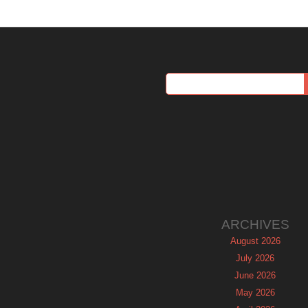
ARCHIVES
August 2026
July 2026
June 2026
May 2026