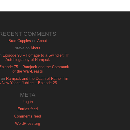
RECENT COMMENTS
Brad Cupples
on
About
steve
on
About
n
Episode 93 – Homage to a Swindler: The
Autobiography of Ramjack
Episode 75 – Ramjack and the Communion
of the War-Beasts
on
Ramjack and the Death of Father Time:
A New Year’s Jubilee – Episode 25
META
Log in
Entries feed
Comments feed
WordPress.org