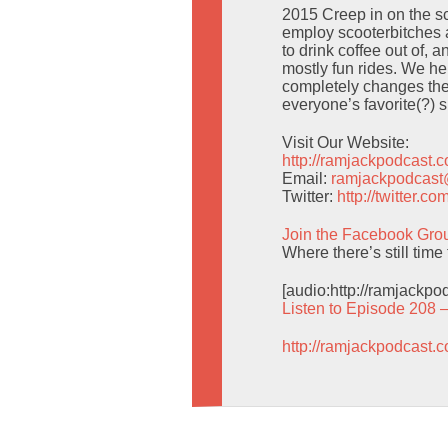
2015 Creep in on the sc
employ scooterbitches as
to drink coffee out of, 
mostly fun rides. We he
completely changes the 
everyone’s favorite(?) 
Visit Our Website:
http://ramjackpodcast.
Email:
ramjackpodcas
Twitter:
http://twitter.
Join the Facebook Gro
Where there’s still tim
[audio:http://ramjackp
Listen to Episode 208 
http://ramjackpodcast.