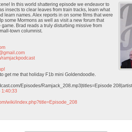
ene! In this world shattering episode we endeavor to
 insects to clear leaves from train tracks, learn what
and learn names. Alex reports in on some films that were
lp some Mormons as well as visit a new forum that
game. Brad reads a truly disturbing missive from
small-town columnist.
com
t@gmail.com
com/ramjackpodcast
up!
e to get me that holiday F1b mini Goldendoodle.
odcast.com/Episodes/Ramjack_208.mp3|titles=Episode 208|arti
– 1:40:33
com/wiki/index.php?title=Episode_208