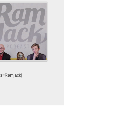
sts=Ramjack]