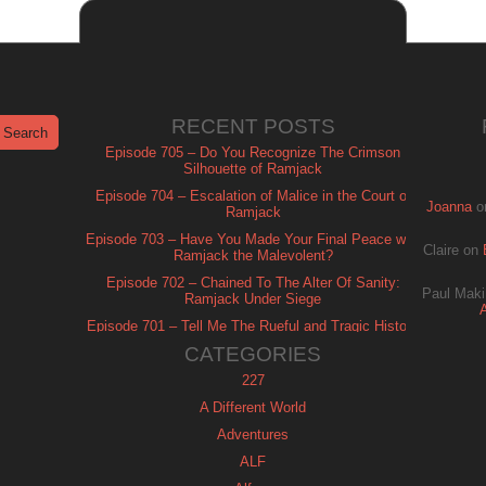
RECENT POSTS
Episode 705 – Do You Recognize The Crimson
Silhouette of Ramjack
Episode 704 – Escalation of Malice in the Court of
Joanna
o
Ramjack
Episode 703 – Have You Made Your Final Peace with
Claire
on
Ramjack the Malevolent?
Episode 702 – Chained To The Alter Of Sanity:
Paul Maki
Ramjack Under Siege
Episode 701 – Tell Me The Rueful and Tragic History
of Ramjack
CATEGORIES
227
A Different World
Adventures
ALF