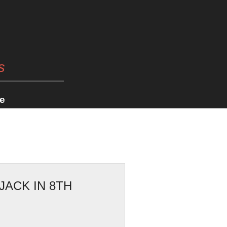
s
e
JACK IN 8TH