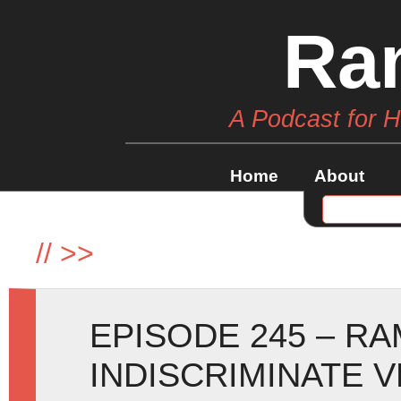
Ra
A Podcast for 
Home
About
//
>>
EPISODE 245 – R
INDISCRIMINATE 