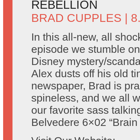
REBELLION
BRAD CUPPLES
| 
In this all-new, all shoc
episode we stumble on 
Disney mystery/scandal 
Alex dusts off his old t
newspaper, Brad is prac
spineless, and we all
our favorite sass talki
Belvedere 6×02 “Brain