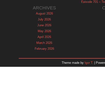
Episode 701 – Tel
ARCHIVES
August 2026
July 2026
June 2026
May 2026
April 2026
March 2026
February 2026
January 2026
December 2025
Theme made by
Igor T.
| Power
November 2025
October 2025
September 2025
August 2025
July 2025
June 2025
May 2025