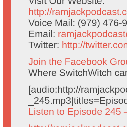
Visit Our Website:
http://ramjackpodcast.
Voice Mail: (979) 476
Email:
ramjackpodcas
Twitter:
http://twitter.
Join the Facebook Gro
Where SwitchWitch can 
[audio:http://ramjack
_245.mp3|titles=Episo
Listen to Episode 245 