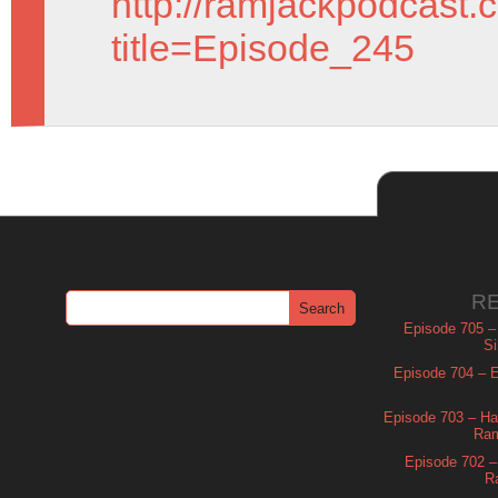
http://ramjackpodcast.
title=Episode_245
R
Episode 705 –
Si
Episode 704 – Es
Episode 703 – Ha
Ram
Episode 702 – 
R