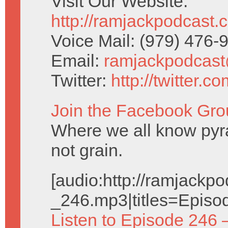
Visit Our Website:
http://ramjackpodcast.
Voice Mail: (979) 476
Email:
ramjackpodcas
Twitter:
http://twitter.
Join the Facebook Gro
Where we all know pyr
not grain.
[audio:http://ramjack
_246.mp3|titles=Episo
Listen to Episode 246 