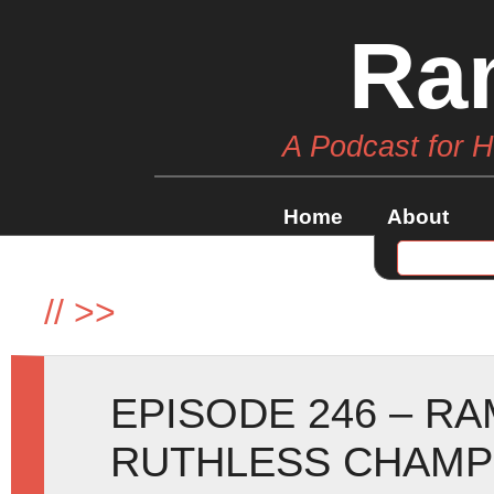
Ra
A Podcast for 
Home
About
//
>>
EPISODE 246 – R
RUTHLESS CHAMP