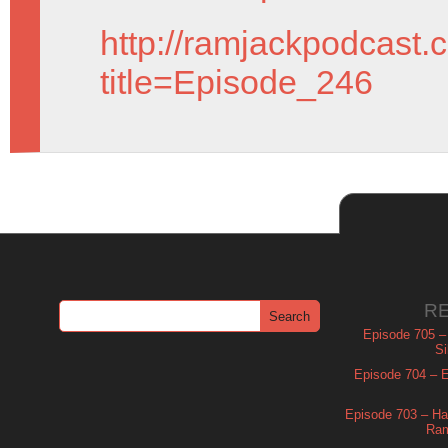
http://ramjackpodcast.
title=Episode_246
R
Episode 705 –
Si
Episode 704 – Es
Episode 703 – Ha
Ram