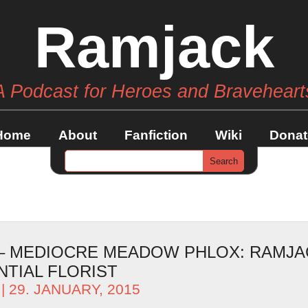
Ramjack
A Podcast for Heroes and Braveheart
Home
About
Fanfiction
Wiki
Donat
 – MEDIOCRE MEADOW PHLOX: RAMJA
TIAL FLORIST
| 29. JANUARY, 2015