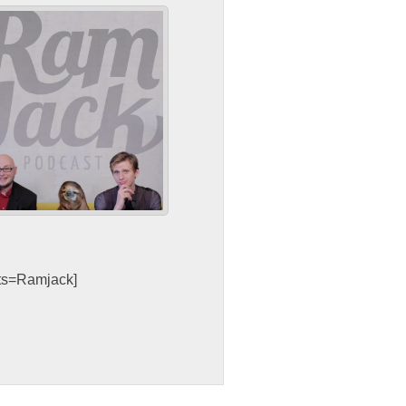
sts=Ramjack]