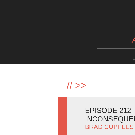
//
>>
EPISODE 212
INCONSEQUEN
BRAD CUPPLES