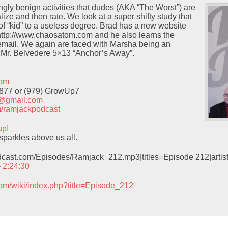
ingly benign activities that dudes (AKA “The Worst”) are
ze and then rate. We look at a super shifty study that
 of “kid” to a useless degree. Brad has a new website
 http://www.chaosatom.com and he also learns the
email. We again are faced with Marsha being an
 Mr. Belvedere 5×13 “Anchor’s Away”.
com
9877 or (979) GrowUp7
t@gmail.com
com/ramjackpodcast
up!
sparkles above us all.
odcast.com/Episodes/Ramjack_212.mp3|titles=Episode 212|arti
– 2:24:30
com/wiki/index.php?title=Episode_212