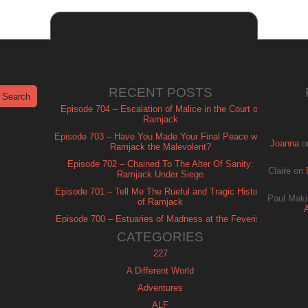
RECENT POSTS
Episode 704 – Escalation of Malice in the Court of
Ramjack
Episode 703 – Have You Made Your Final Peace with
Joanna
o
Ramjack the Malevolent?
Episode 702 – Chained To The Alter Of Sanity:
Claire
on
Ramjack Under Siege
Episode 701 – Tell Me The Rueful and Tragic History
Paul Maki
of Ramjack
Episode 700 – Estuaries of Madness at the Feverish
of Isle Ramjack
CATEGORIES
227
A Different World
Adventures
ALF