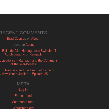
RECENT COMMENTS
Brad Cupples
on
About
steve
on
About
n
Episode 93 – Homage to a Swindler: The
Autobiography of Ramjack
Episode 75 – Ramjack and the Communion
of the War-Beasts
on
Ramjack and the Death of Father Time:
A New Year’s Jubilee – Episode 25
META
Log in
Entries feed
Comments feed
WordPress.org