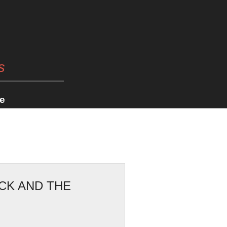
s
e
CK AND THE