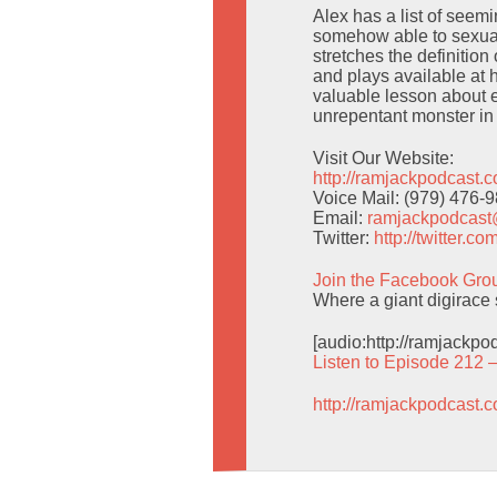
Alex has a list of seem
somehow able to sexuali
stretches the definition
and plays available at
valuable lesson about 
unrepentant monster in
Visit Our Website:
http://ramjackpodcast.
Voice Mail: (979) 476-
Email:
ramjackpodcas
Twitter:
http://twitter.
Join the Facebook Gro
Where a giant digirace 
[audio:http://ramjackp
Listen to Episode 212 
http://ramjackpodcast.