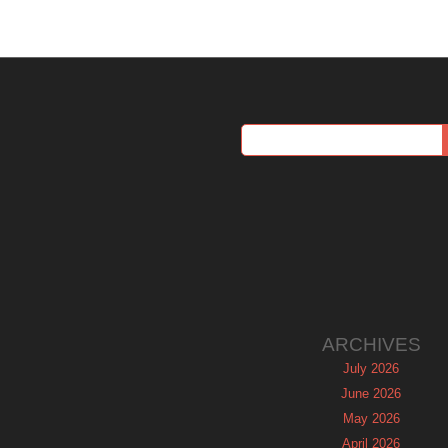
ARCHIVES
July 2026
June 2026
May 2026
April 2026