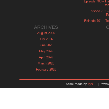
Episode 703 – Ha
Ram
Episode 702 – 
R
Episode 701 – Tel
ARCHIVES
August 2026
July 2026
June 2026
May 2026
April 2026
March 2026
February 2026
January 2026
December 2025
Theme made by
Igor T.
| Power
November 2025
October 2025
September 2025
August 2025