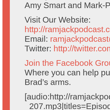
Amy Smart and Mark-P
Visit Our Website:
http://ramjackpodcast.
Email:
ramjackpodcas
Twitter:
http://twitter.
Join the Facebook Gro
Where you can help pu
Brad’s arms.
[audio:http://ramjack
_207.mp3|titles=Episo