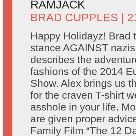
RAMJACK
BRAD CUPPLES
| 
Happy Holidayz! Brad t
stance AGAINST nazis
describes the adventu
fashions of the 2014 
Show. Alex brings us the
for the craven T-shirt 
asshole in your life. M
are given proper advic
Family Film “The 12 Da