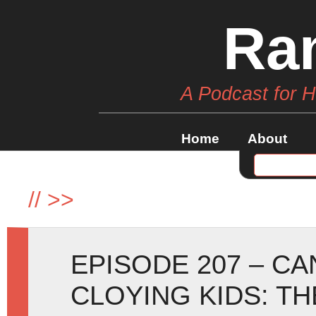
Ra
A Podcast for 
Home
About
//
>>
EPISODE 207 – C
CLOYING KIDS: T