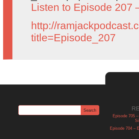
Listen to Episode 207 
http://ramjackpodcast.
title=Episode_207
R
Episode 705 –
Si
Episode 704 – Es