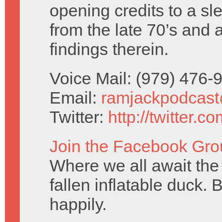
opening credits to a sl
from the late 70’s and 
findings therein.
Voice Mail: (979) 476
Email:
ramjackpodcas
Twitter:
http://twitter.
Join the Facebook Gro
Where we all await the 
fallen inflatable duck. 
happily.