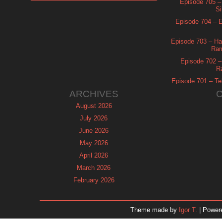
Episode 705 –
Si
Episode 704 – Es
Episode 703 – Ha
Ram
Episode 702 – 
R
Episode 701 – Tel
ARCHIVES
August 2026
July 2026
June 2026
May 2026
April 2026
March 2026
February 2026
January 2026
December 2025
Theme made by
Igor T.
| Power
November 2025