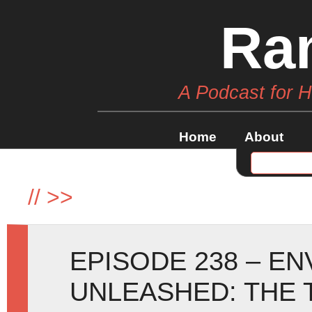
Ra
A Podcast for 
Home
About
//
>>
EPISODE 238 – E
UNLEASHED: THE 