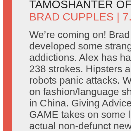
TAMOSHANTER OF
BRAD CUPPLES
| 
We’re coming on! Brad
developed some stran
addictions. Alex has ha
238 strokes. Hipsters a
robots panic attacks. 
on fashion/language s
in China. Giving Advic
GAME takes on some let
actual non-defunct ne