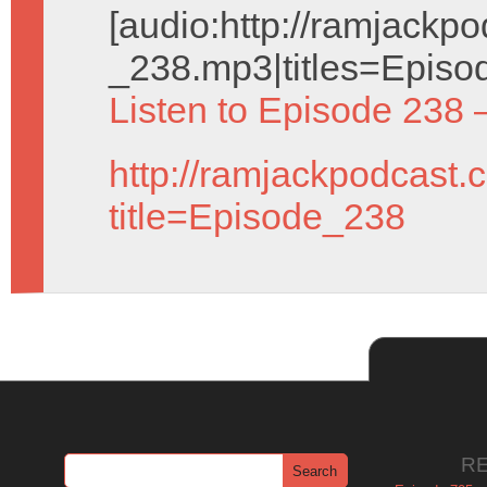
[audio:http://ramjack
_238.mp3|titles=Episo
Listen to Episode 238 
http://ramjackpodcast.
title=Episode_238
R