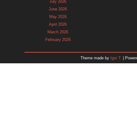
July 2026
June 2026
May 2026
April 2026
March 2026
February 2026
January 2026
December 2025
Theme made by
Igor T.
| Power
November 2025
October 2025
September 2025
August 2025
July 2025
June 2025
May 2025
April 2025
March 2025
February 2025