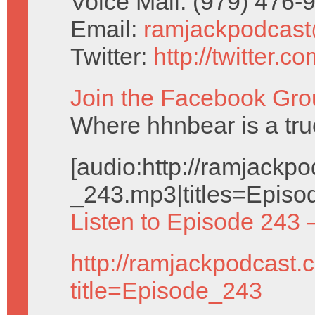
Voice Mail: (979) 476
Email:
ramjackpodcas
Twitter:
http://twitter.
Join the Facebook Gro
Where hhnbear is a tru
[audio:http://ramjack
_243.mp3|titles=Episo
Listen to Episode 243 
http://ramjackpodcast.
title=Episode_243