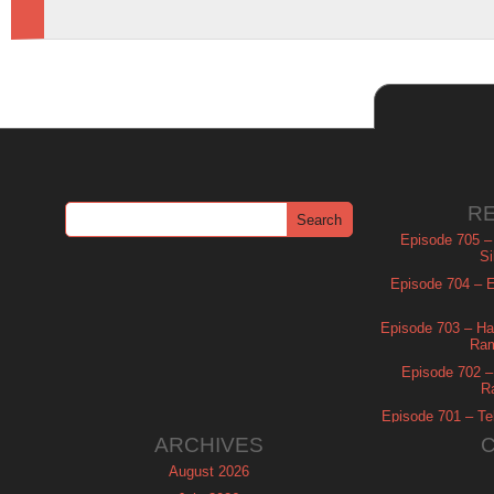
R
Episode 705 –
Si
Episode 704 – Es
Episode 703 – Ha
Ram
Episode 702 – 
R
Episode 701 – Tel
ARCHIVES
August 2026