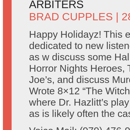
ARBITERS
BRAD CUPPLES
| 
Happy Holidayz! This e
dedicated to new listen
as w discuss some Ha
Horror Nights Heroes, 
Joe’s, and discuss Mur
Wrote 8×12 “The Witch
where Dr. Hazlitt’s pla
as is likely often the 