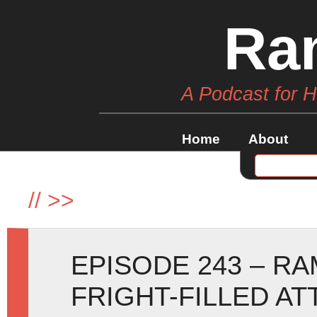
Ra
A Podcast for 
Home
About
//
>>
EPISODE 243 – R
FRIGHT-FILLED AT