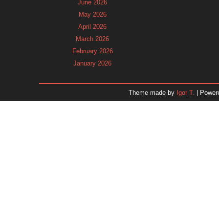
June 2026
May 2026
April 2026
March 2026
February 2026
January 2026
December 2025
November 2025
Theme made by
Igor T.
| Power
October 2025
September 2025
August 2025
July 2025
June 2025
May 2025
April 2025
March 2025
February 2025
January 2025