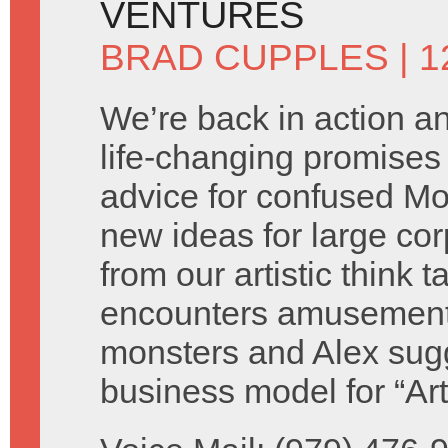
VENTURES
BRAD CUPPLES
| 
We’re back in action 
life-changing promises 
advice for confused M
new ideas for large cor
from our artistic think 
encounters amusement
monsters and Alex sug
business model for “Ar