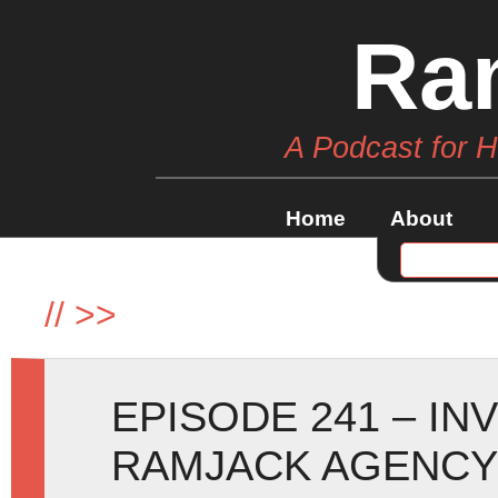
Ra
A Podcast for 
Home
About
//
>>
EPISODE 241 – IN
RAMJACK AGENCY