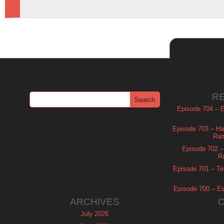
R
Episode 704 – Es
Episode 703 – Ha
Ram
Episode 702 – 
R
Episode 701 – Tel
Episode 700 – Es
ARCHIVES
July 2026