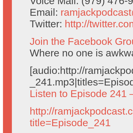
Voice Mail: (979) 476
Email:
ramjackpodcas
Twitter:
http://twitter.
Join the Facebook Gro
Where no one is awkwar
[audio:http://ramjack
_241.mp3|titles=Episo
Listen to Episode 241 
http://ramjackpodcast.
title=Episode_241