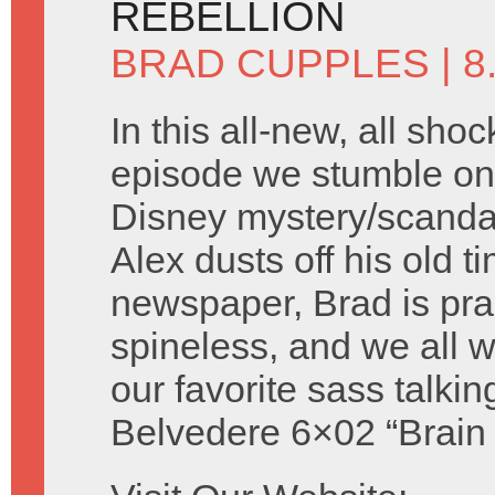
REBELLION
BRAD CUPPLES
| 
In this all-new, all shoc
episode we stumble on 
Disney mystery/scandal 
Alex dusts off his old t
newspaper, Brad is prac
spineless, and we all
our favorite sass talki
Belvedere 6×02 “Brain