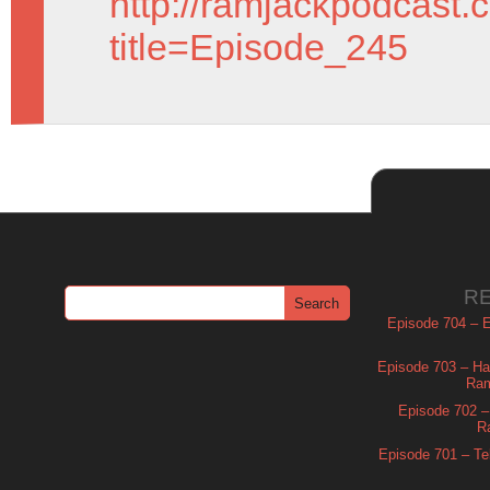
http://ramjackpodcast.
title=Episode_245
R
Episode 704 – Es
Episode 703 – Ha
Ram
Episode 702 – 
R
Episode 701 – Tel