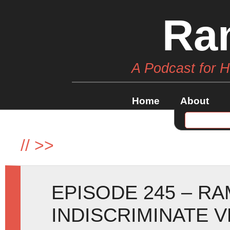
Ra
A Podcast for 
Home
About
//
>>
EPISODE 245 – R
INDISCRIMINATE 