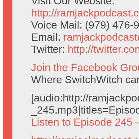
Visit Our Website:
http://ramjackpodcast.
Voice Mail: (979) 476
Email:
ramjackpodcas
Twitter:
http://twitter.
Join the Facebook Gro
Where SwitchWitch can 
[audio:http://ramjack
_245.mp3|titles=Episo
Listen to Episode 245 