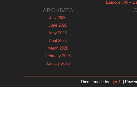
Episode 700 – Es
ARCHIVES
July 2026
June 2026
May 2026
April 2026
March 2026
February 2026
January 2026
December 2025
November 2025
Theme made by
Igor T.
| Power
October 2025
September 2025
August 2025
July 2025
June 2025
May 2025
April 2025