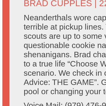
BRAD CUPPLES
| 2
Neanderthals wore ca
terrible at pickup lines.
scouts are up to some 
questionable cookie n
shenanigans. Brad cha
to a true life “Choose W
scenario. We check in 
Advice: THE GAME”. Giv
pool or changing your t
Voice Mail: (979) 476