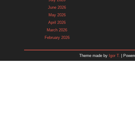
June 2026
May 2026
April 2026
March 2026
February 2026
January 2026
December 2025
Theme made by
Igor T.
| Power
November 2025
October 2025
September 2025
August 2025
July 2025
June 2025
May 2025
April 2025
March 2025
February 2025