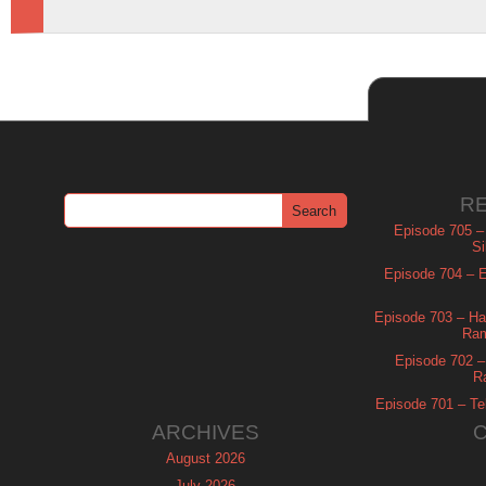
R
Episode 705 –
Si
Episode 704 – Es
Episode 703 – Ha
Ram
Episode 702 – 
R
Episode 701 – Tel
ARCHIVES
August 2026
July 2026