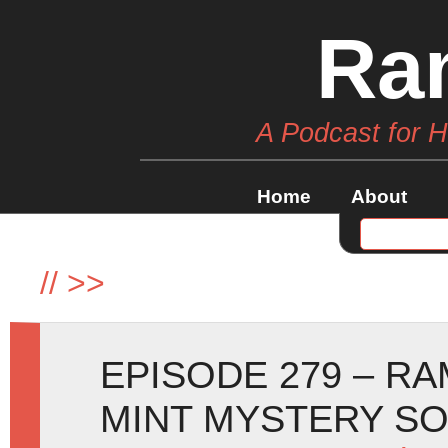
Ra
A Podcast for 
Home
About
//
>>
EPISODE 279 – R
MINT MYSTERY SO