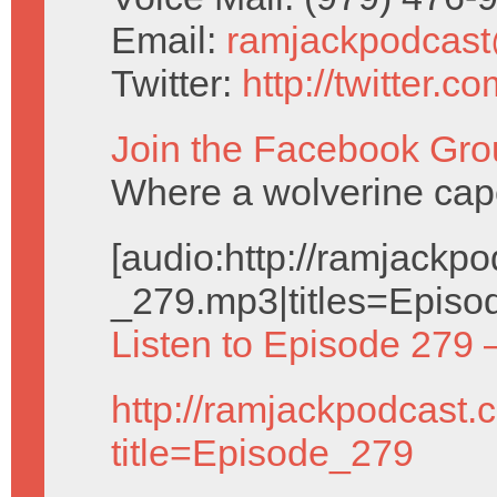
Email:
ramjackpodcas
Twitter:
http://twitter.
Join the Facebook Gro
Where a wolverine cap
[audio:http://ramjack
_279.mp3|titles=Episo
Listen to Episode 279 
http://ramjackpodcast.
title=Episode_279