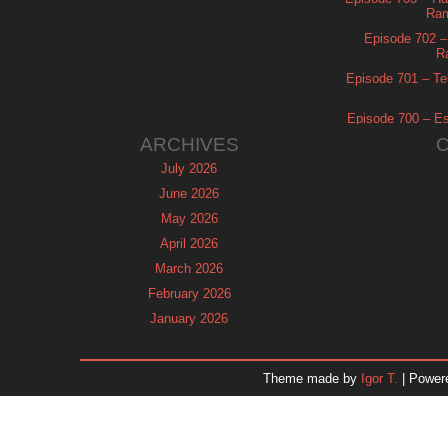
Ram
Episode 702 – 
R
Episode 701 – Tel
Episode 700 – Es
ARCHIVES
July 2026
June 2026
May 2026
April 2026
March 2026
February 2026
January 2026
December 2025
November 2025
Theme made by
Igor T.
| Power
October 2025
September 2025
August 2025