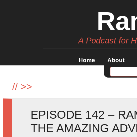
Ra
A Podcast for 
Home
About
//
>>
EPISODE 142 – RA
THE AMAZING AD