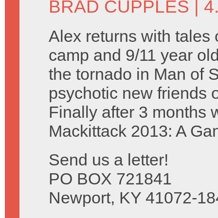
BRAD CUPPLES
| 4
Alex returns with tale
camp and 9/11 year olds
the tornado in Man of 
psychotic new friends 
Finally after 3 months
Mackittack 2013: A Ga
Send us a letter!
PO BOX 721841
Newport, KY 41072-18