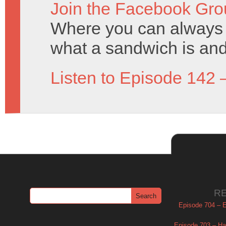
Join the Facebook Gro
Where you can always 
what a sandwich is and
Listen to Episode 142 
R
Episode 704 – Es
Episode 703 – Ha