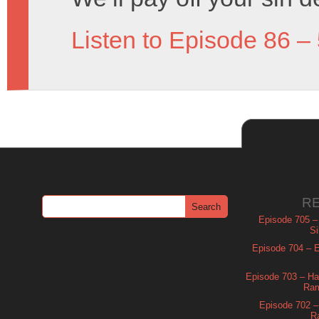
Listen to Episode 86 –
R
Episode 705 –
Si
Episode 704 – Es
Episode 703 – Ha
Ram
Episode 702 – 
R