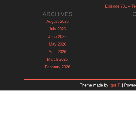
Episode 701 – Tel
ARCHIVES
August 2026
July 2026
June 2026
May 2026
April 2026
March 2026
February 2026
January 2026
December 2025
Theme made by
Igor T.
| Power
November 2025
October 2025
September 2025
August 2025
July 2025
June 2025
May 2025