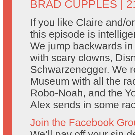
BRAD CUPPLES
| 2
If you like Claire and/
this episode is intellig
We jump backwards in t
with scary clowns, Dis
Schwarzenegger. We rep
Museum with all the r
Robo-Noah, and the Y
Alex sends in some rad 
Join the Facebook Gro
We’ll pay off your sin de