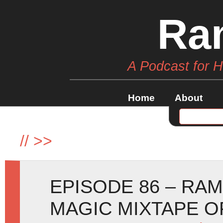
Ra
A Podcast for 
Home
About
//
>>
EPISODE 86 – RA
MAGIC MIXTAPE O