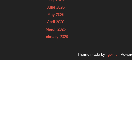
June 2026
May 2026
April 2026
March 2026
February 2026
January 2026
December 2025
Theme made by
Igor T.
| Power
November 2025
October 2025
September 2025
August 2025
July 2025
June 2025
May 2025
April 2025
March 2025
February 2025