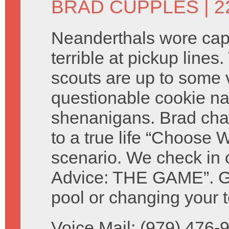
BRAD CUPPLES
| 2
Neanderthals wore ca
terrible at pickup lines.
scouts are up to some 
questionable cookie n
shenanigans. Brad cha
to a true life “Choose W
scenario. We check in 
Advice: THE GAME”. Giv
pool or changing your t
Voice Mail: (979) 476