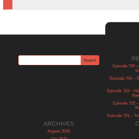
R
Episode 705 –
Si
Episode 704 – Es
Episode 703 – Ha
Ram
Episode 702 – 
R
Episode 701 – Tel
ARCHIVES
August 2026
July 2026