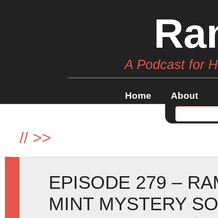
Ra
A Podcast for 
Home
About
//
>>
EPISODE 279 – R
MINT MYSTERY SO