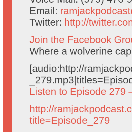
Email:
ramjackpodcas
Twitter:
http://twitter.
Join the Facebook Gro
Where a wolverine cap
[audio:http://ramjack
_279.mp3|titles=Episo
Listen to Episode 279 
http://ramjackpodcast.
title=Episode_279