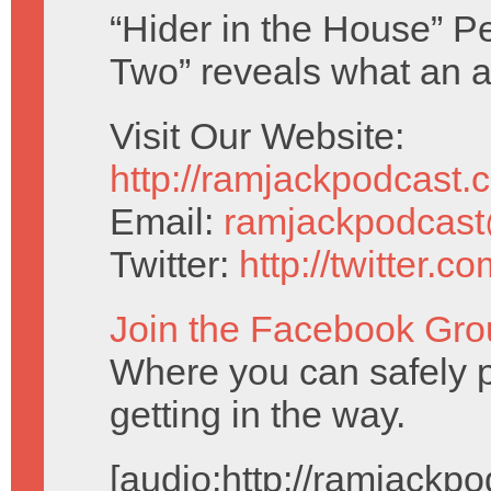
“Hider in the House” P
Two” reveals what an a
Visit Our Website:
http://ramjackpodcast.
Email:
ramjackpodcas
Twitter:
http://twitter.
Join the Facebook Gro
Where you can safely p
getting in the way.
[audio:http://ramjack