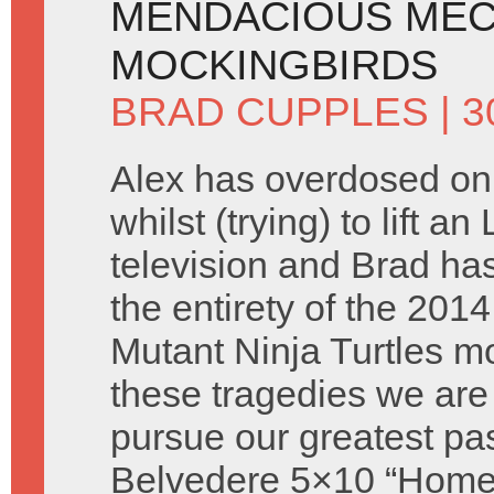
MENDACIOUS MEC
MOCKINGBIRDS
BRAD CUPPLES
| 
Alex has overdosed o
whilst (trying) to lift a
television and Brad ha
the entirety of the 201
Mutant Ninja Turtles m
these tragedies we are s
pursue our greatest pa
Belvedere 5×10 “Homel