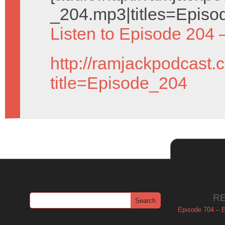
_204.mp3|titles=Episo
Listen to Episode 204 
http://ramjackpodcast.
title=Episode_204
R
Episode 704 – Es