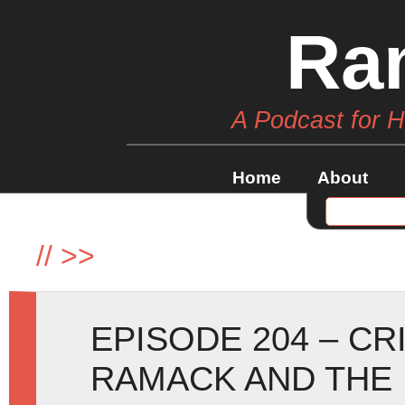
Ra
A Podcast for 
Home
About
//
>>
EPISODE 204 – CR
RAMACK AND THE