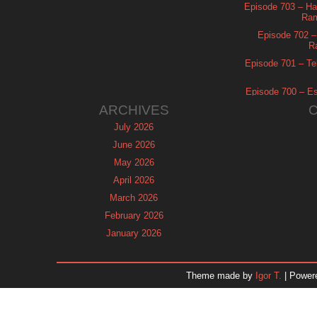
Episode 703 – Ha
Ram
Episode 702 – 
R
Episode 701 – Tel
Episode 700 – Es
ARCHIVES
July 2026
June 2026
May 2026
April 2026
March 2026
February 2026
January 2026
December 2025
November 2025
Theme made by
Igor T.
| Power
October 2025
September 2025