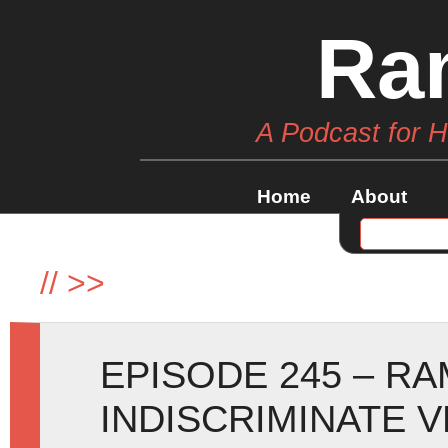
Ra
A Podcast for 
Home
About
//
>>
EPISODE 245 – R
INDISCRIMINATE 