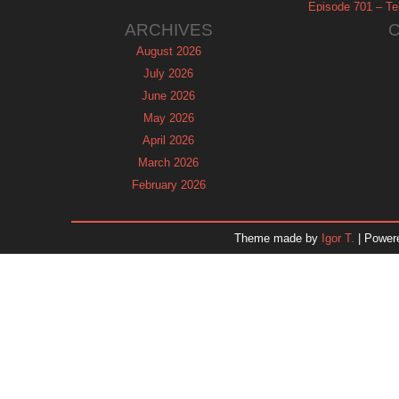
Episode 701 – Tel
ARCHIVES
August 2026
July 2026
June 2026
May 2026
April 2026
March 2026
February 2026
January 2026
December 2025
Theme made by
Igor T.
| Power
November 2025
October 2025
September 2025
August 2025
July 2025
June 2025
May 2025