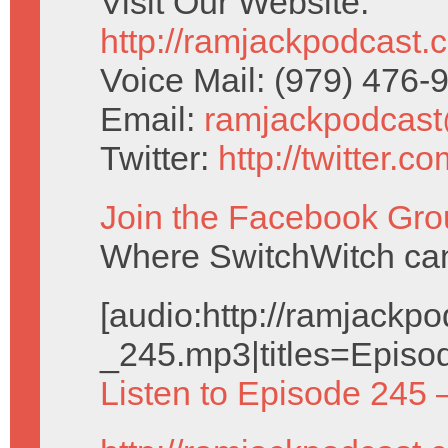
Visit Our Website:
http://ramjackpodcast.
Voice Mail: (979) 476
Email:
ramjackpodcas
Twitter:
http://twitter.
Join the Facebook Gro
Where SwitchWitch can 
[audio:http://ramjack
_245.mp3|titles=Episo
Listen to Episode 245 