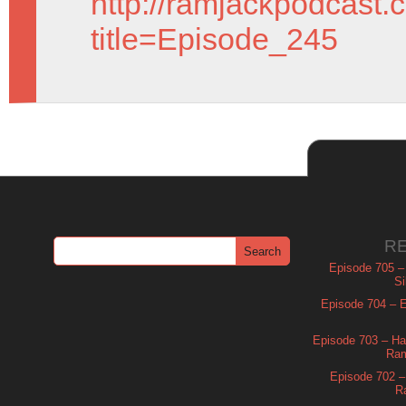
http://ramjackpodcast.
title=Episode_245
R
Episode 705 –
Si
Episode 704 – Es
Episode 703 – Ha
Ram
Episode 702 – 
R