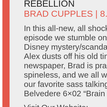
REBELLION
BRAD CUPPLES
| 
In this all-new, all shoc
episode we stumble on 
Disney mystery/scandal 
Alex dusts off his old t
newspaper, Brad is prac
spineless, and we all
our favorite sass talki
Belvedere 6×02 “Brain