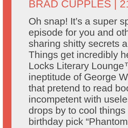
BRAD CUPPLES
| 2
Oh snap! It’s a super s
episode for you and o
sharing shitty secrets
Things get incredibly 
Locks Literary Lounge™
ineptitude of George W
that pretend to read bo
incompetent with useless
drops by to cool thing
birthday pick “Phantom 