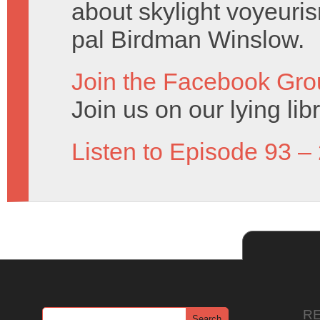
about skylight voyeuris
pal Birdman Winslow.
Join the Facebook Gro
Join us on our lying lib
Listen to Episode 93 –
R