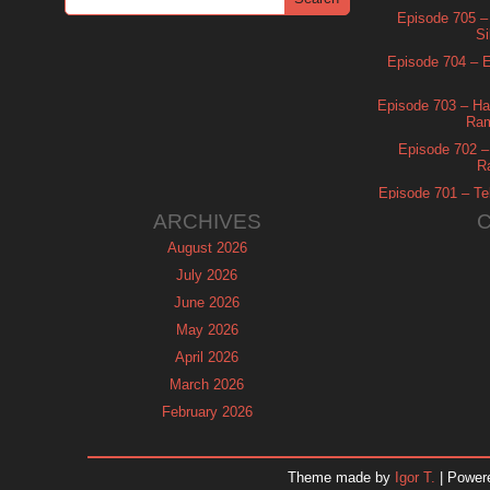
Episode 705 –
Si
Episode 704 – Es
Episode 703 – Ha
Ram
Episode 702 – 
R
Episode 701 – Tel
ARCHIVES
August 2026
July 2026
June 2026
May 2026
April 2026
March 2026
February 2026
January 2026
December 2025
Theme made by
Igor T.
| Power