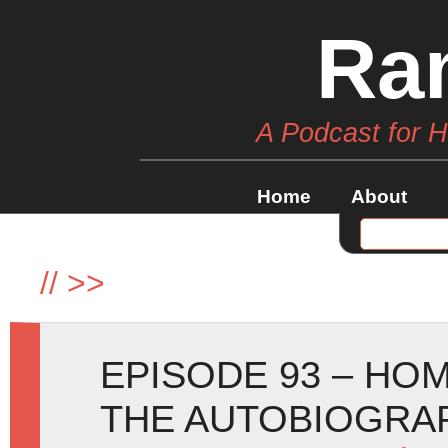
Ra
A Podcast for 
Home
About
//
>>
EPISODE 93 – HO
THE AUTOBIOGRA