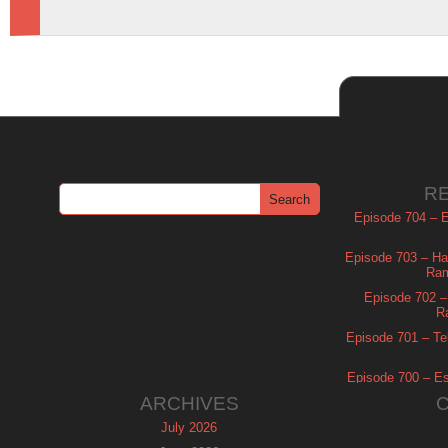
R
Episode 704 – Es
Episode 703 – Ha
Ram
Episode 702 – 
R
Episode 701 – Tel
Episode 700 – Es
ARCHIVES
July 2026