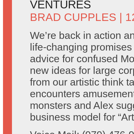
VENTURES
BRAD CUPPLES
| 
We’re back in action 
life-changing promises 
advice for confused M
new ideas for large cor
from our artistic think 
encounters amusement
monsters and Alex sug
business model for “Ar