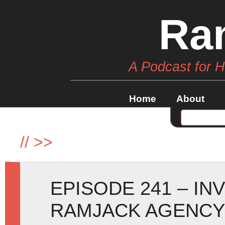
Ra
A Podcast for 
Home
About
//
>>
EPISODE 241 – IN
RAMJACK AGENCY