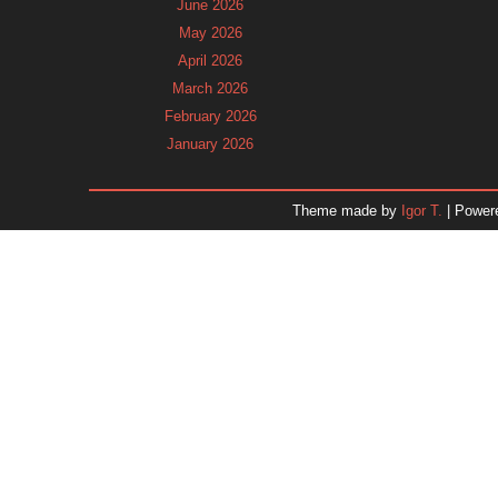
June 2026
May 2026
April 2026
March 2026
February 2026
January 2026
December 2025
November 2025
Theme made by
Igor T.
| Power
October 2025
September 2025
August 2025
July 2025
June 2025
May 2025
April 2025
March 2025
February 2025
January 2025