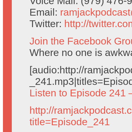
Voice Mail: (979) 476
Email:
ramjackpodcas
Twitter:
http://twitter.
Join the Facebook Gro
Where no one is awkwar
[audio:http://ramjack
_241.mp3|titles=Episo
Listen to Episode 241 
http://ramjackpodcast.
title=Episode_241